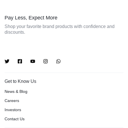
Pay Less, Expect More
Shop your favorite brand products with confidence and
discounts.
Get to Know Us
News & Blog
Careers
Investors
Contact Us