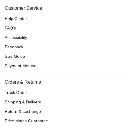
Customer Service
Help Center
FAQ’s
Accessibility
Feedback
Size Guide
Payment Method
Orders & Returns
Track Order
Shipping & Delivery
Return & Exchange
Price Match Guarantee