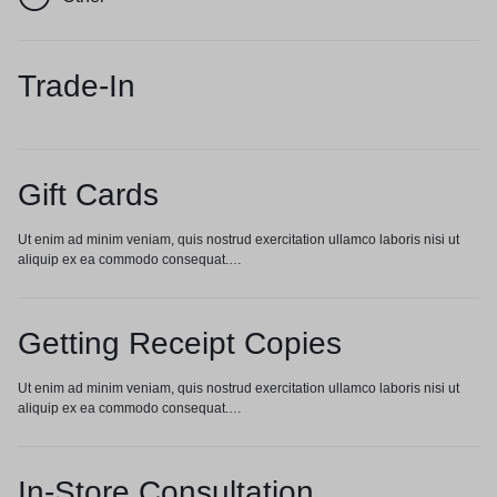
Trade-In
Gift Cards
Ut enim ad minim veniam, quis nostrud exercitation ullamco laboris nisi ut
aliquip ex ea commodo consequat.…
Getting Receipt Copies
Ut enim ad minim veniam, quis nostrud exercitation ullamco laboris nisi ut
aliquip ex ea commodo consequat.…
In-Store Consultation