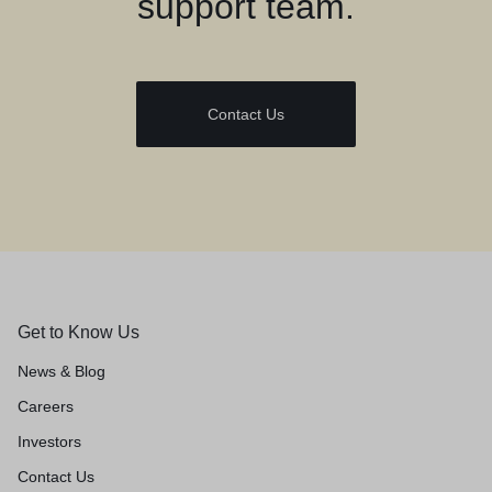
support team.
Contact Us
Get to Know Us
News & Blog
Careers
Investors
Contact Us