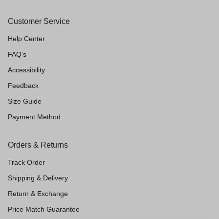
Customer Service
Help Center
FAQ’s
Accessibility
Feedback
Size Guide
Payment Method
Orders & Returns
Track Order
Shipping & Delivery
Return & Exchange
Price Match Guarantee