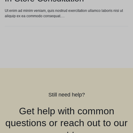
Ut enim ad minim veniam, quis nostrud exercitation ullamco laboris nisi ut
aliquip ex ea commodo consequat.…
Still need help?
Get help with common
questions or reach out to our