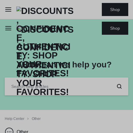
Shop
Shop
How can we help you?
Help Center
Other
Other