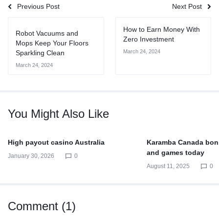
Previous Post
Next Post
How to Earn Money With
Robot Vacuums and
Zero Investment
Mops Keep Your Floors
March 24, 2024
Sparkling Clean
March 24, 2024
You Might Also Like
High payout casino Australia
Karamba Canada bon
and games today
January 30, 2026
0
August 11, 2025
0
Comment (1)