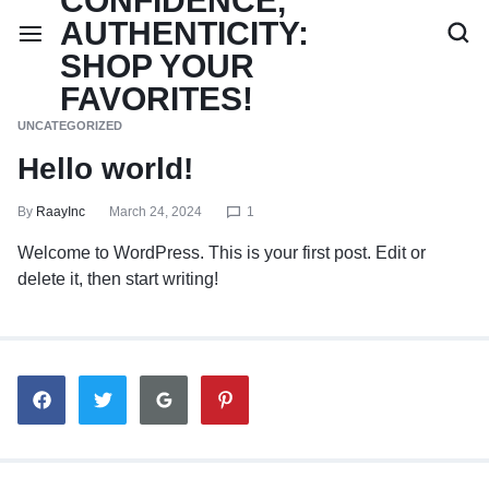
UNCATEGORIZED
Hello world!
By
RaayInc
March 24, 2024
1
Welcome to WordPress. This is your first post. Edit or
delete it, then start writing!