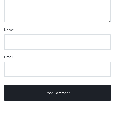
Name
Email