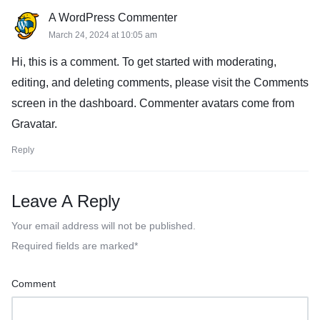
A WordPress Commenter
March 24, 2024 at 10:05 am
Hi, this is a comment. To get started with moderating,
editing, and deleting comments, please visit the Comments
screen in the dashboard. Commenter avatars come from
Gravatar
.
Reply
Leave A Reply
Your email address will not be published.
Required fields are marked
*
Comment