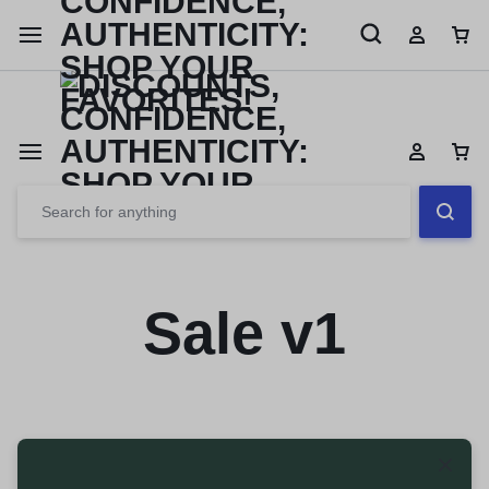
Limited Time Only: Up to 60% off Dining Furniture
Shop No
Sale v1