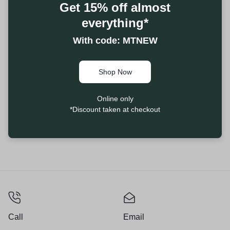
Get 15% off almost
everything*
With code: MTNEW
Shop Now
Online only
*Discount taken at checkout
Call
Email