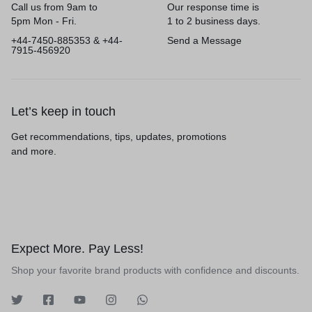
Call us from 9am to
Our response time is
5pm Mon - Fri.
1 to 2 business days.
+44-7450-885353 & +44-
Send a Message
7915-456920
Let’s keep in touch
Get recommendations, tips, updates, promotions
and more.
Expect More. Pay Less!
Shop your favorite brand products with confidence and discounts.