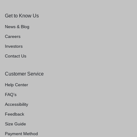
Get to Know Us
News & Blog
Careers
Investors
Contact Us
Customer Service
Help Center
FAQ’s
Accessibility
Feedback
Size Guide
Payment Method