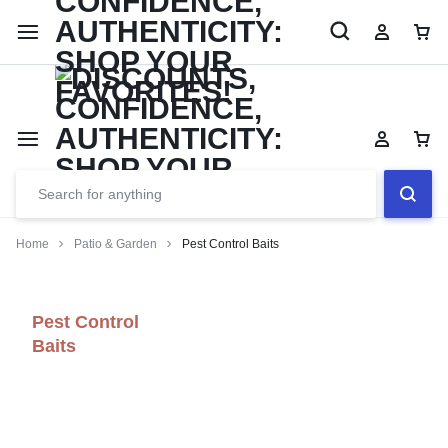
Limited Time Only: Up to 60% off Dining Furniture
Shop No
Home
Patio & Garden
Pest Control Baits
Pest Control
Baits