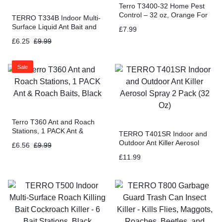
Terro T3400-32 Home Pest
Control – 32 oz, Orange For
TERRO T334B Indoor Multi-
Insects
Surface Liquid Ant Bait and
£
7.99
Ant Killer – 4 Discreet Ant
£
6.25
£
9.99
Bait Stations
Sale
Terro T360 Ant and Roach
Stations, 1 PACK Ant &
TERRO T401SR Indoor and
Roach Baits, Black
Outdoor Ant Killer Aerosol
£
6.56
£
9.99
Spray 2 Pack (32 Oz)
£
11.99