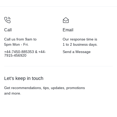
Call
Email
Call us from 9am to
Our response time is
5pm Mon - Fri.
1 to 2 business days.
+44-7450-885353 & +44-
Send a Message
7915-456920
Let’s keep in touch
Get recommendations, tips, updates, promotions
and more.