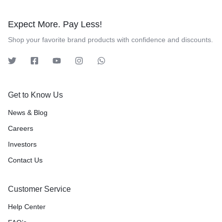
Expect More. Pay Less!
Shop your favorite brand products with confidence and discounts.
Get to Know Us
News & Blog
Careers
Investors
Contact Us
Customer Service
Help Center