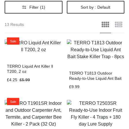
Filter
(1)
Sort by :
Default
13 Results
Sale
TERRO Liquid Ant Killer ll
T200, 2 oz
TERRO T1813 Outdoor
Ready-to-Use Liquid Ant Bait
£
4.25
£
5.99
Stake Killer Trap – 8pcs
£
9.99
Sale