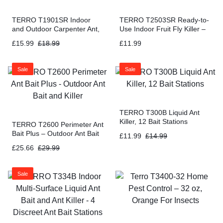
TERRO T1901SR Indoor
TERRO T2503SR Ready-to-
and Outdoor Carpenter Ant,
Use Indoor Fruit Fly Killer –
Termite, and Carpenter Bee
4 Traps + 180 day Lure
£
15.99
£
18.99
£
11.99
Killer – 2 Pack (32 Oz)
Supply
Sale
Sale
TERRO T300B Liquid Ant
Killer, 12 Bait Stations
TERRO T2600 Perimeter Ant
Bait Plus – Outdoor Ant Bait
£
11.99
£
14.99
and Killer
£
25.66
£
29.99
Sale