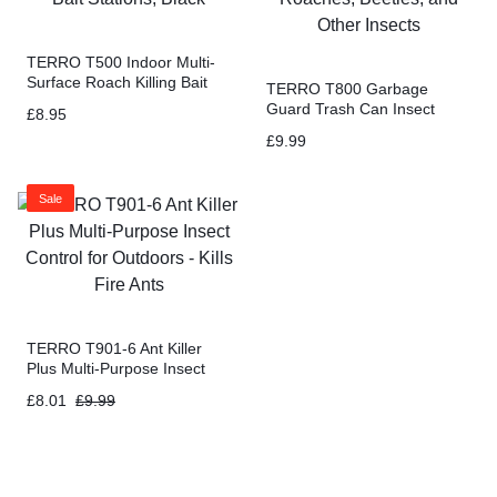
TERRO T500 Indoor Multi-
Surface Roach Killing Bait
TERRO T800 Garbage
Cockroach Killer – 6 Bait
Guard Trash Can Insect
£
8.95
Stations, Black
Killer – Kills Flies, Maggots,
£
9.99
Roaches, Beetles, and Other
Insects
Sale
TERRO T901-6 Ant Killer
Plus Multi-Purpose Insect
Control for Outdoors – Kills
£
8.01
£
9.99
Fire Ants