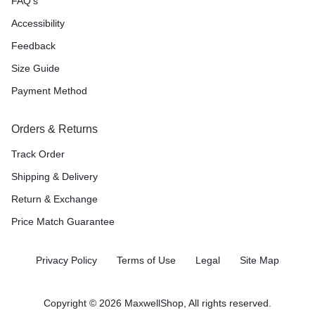
FAQ’s
Accessibility
Feedback
Size Guide
Payment Method
Orders & Returns
Track Order
Shipping & Delivery
Return & Exchange
Price Match Guarantee
Privacy Policy
Terms of Use
Legal
Site Map
Copyright © 2026 MaxwellShop, All rights reserved.