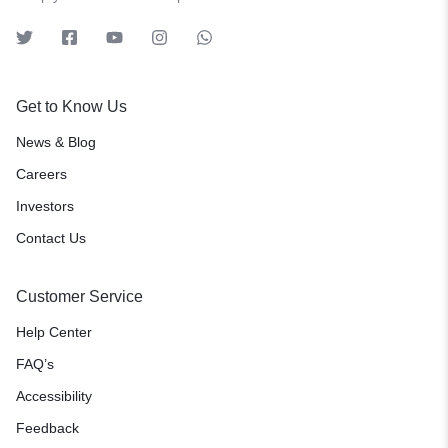
Get to Know Us
News & Blog
Careers
Investors
Contact Us
Customer Service
Help Center
FAQ’s
Accessibility
Feedback