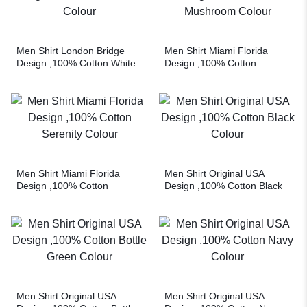
Men Shirt London Bridge
Men Shirt Miami Florida
Design ,100% Cotton White
Design ,100% Cotton
Colour
Mushroom Colour
Men Shirt Miami Florida
Men Shirt Original USA
Design ,100% Cotton
Design ,100% Cotton Black
Serenity Colour
Colour
Men Shirt Original USA
Men Shirt Original USA