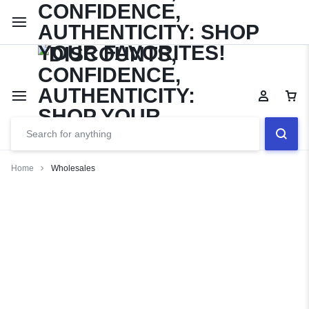
Limited Time Only: Up to 60% off Dining Furniture
Shop No
Home
Wholesales
Wholesales