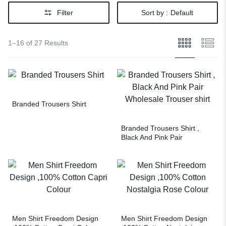
Filter
Sort by :
Default
1–16 of 27 Results
Branded Trousers Shirt
Branded Trousers Shirt ,
Black And Pink Pair
Wholesale Trouser shirt
Men Shirt Freedom Design
Men Shirt Freedom Design