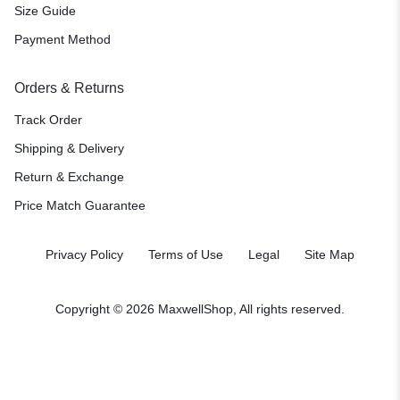
Size Guide
Payment Method
Orders & Returns
Track Order
Shipping & Delivery
Return & Exchange
Price Match Guarantee
Privacy Policy
Terms of Use
Legal
Site Map
Copyright © 2026 MaxwellShop, All rights reserved.