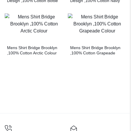
Design ,100% Cotton Bottle
Design ,100% Cotton Navy
Green Colour
Colour
Mens Shirt Bridge Brooklyn
Mens Shirt Bridge Brooklyn
,100% Cotton Arctic Colour
,100% Cotton Grapeade
Colour