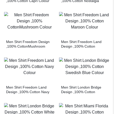
,100% Cotton Capri Colour
,100% Cotton Nostalgia
Rose Colour
Men Shirt Freedom Design
Men Shirt Freedom Land
,100% CottonMushroom
Design ,100% Cotton
Colour
Maroon Colour
Men Shirt Freedom Land
Men Shirt London Bridge
Design ,100% Cotton Navy
Design ,100% Cotton
Colour
Swedish Blue Colour