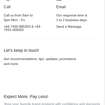
Call
Email
Call us from 9am to
Our response time is
5pm Mon - Fri.
1 to 2 business days.
+44-7450-885353 & +44-
Send a Message
7915-456920
Let’s keep in touch
Get recommendations, tips, updates, promotions
and more.
Expect More. Pay Less!
Shop your favorite brand products with confidence and discounts.