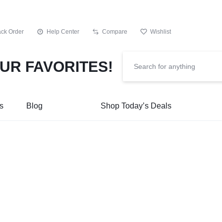
ack Order
Help Center
Compare
Wishlist
s
Blog
Shop Today’s Deals