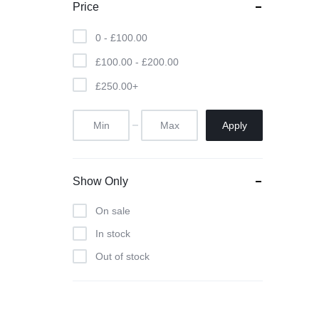
Price
0 -
£
100.00
£
100.00
-
£
200.00
£
250.00
+
Apply
Show Only
On sale
In stock
Out of stock