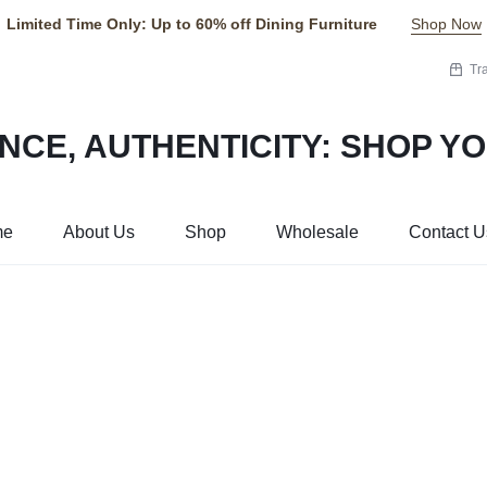
Limited Time Only: Up to 60% off Dining Furniture
Shop Now
Tr
me
About Us
Shop
Wholesale
Contact U