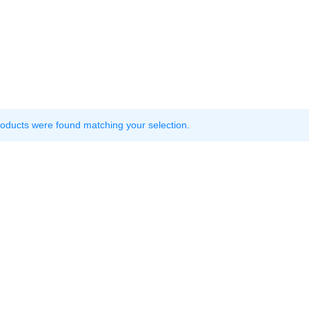
oducts were found matching your selection.