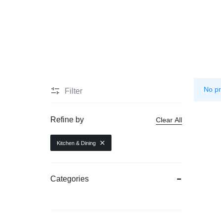
Mother & Kids
Beauty & Health
Toys & Games
Automobiles & Motorcycles
No pr
Filter
Collectibles & Art
Tools & Home Improvement
Refine by
Clear All
Kitchen & Dining
Categories