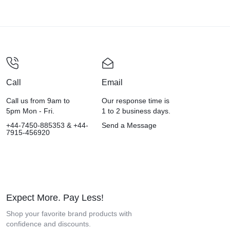
Call
Email
Call us from 9am to
Our response time is
5pm Mon - Fri.
1 to 2 business days.
+44-7450-885353 & +44-
Send a Message
7915-456920
Expect More. Pay Less!
Shop your favorite brand products with
confidence and discounts.