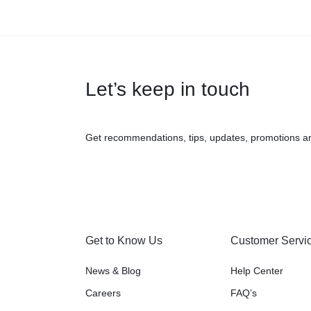
Let’s keep in touch
Get recommendations, tips, updates, promotions a
Get to Know Us
Customer Servi
News & Blog
Help Center
Careers
FAQ’s