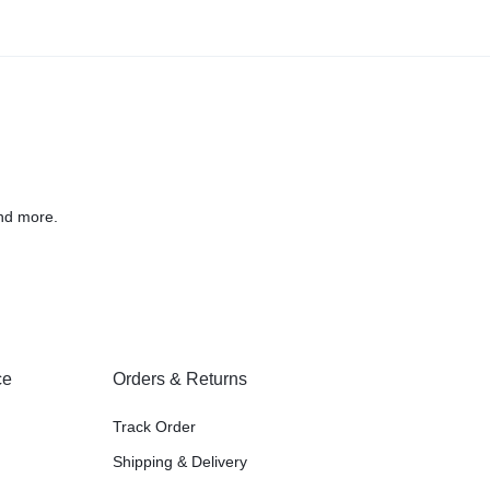
nd more.
ce
Orders & Returns
Track Order
Shipping & Delivery