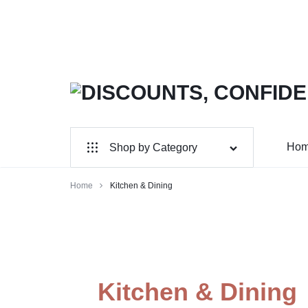
DISCOUNTS,
MAXWELLSHOP
CONFIDENCE,
Ho
Shop by Category
AUTHENTICITY:
Wholesale
Home
Kitchen & Dining
SHOP
Home & Garden
YOUR
Electronics
FAVORITES!
Jewelry & Accessories
Kitchen & Dining
Sports & Entertainment