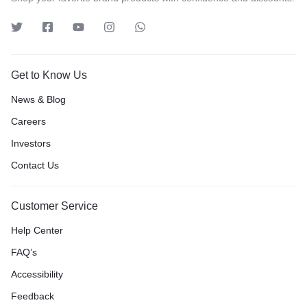
Get to Know Us
News & Blog
Careers
Investors
Contact Us
Customer Service
Help Center
FAQ’s
Accessibility
Feedback