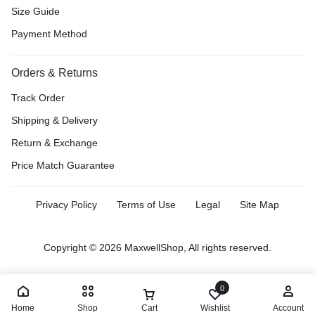
Size Guide
Payment Method
Orders & Returns
Track Order
Shipping & Delivery
Return & Exchange
Price Match Guarantee
Privacy Policy
Terms of Use
Legal
Site Map
Copyright © 2026 MaxwellShop, All rights reserved.
0
Home
Shop
Cart
Wishlist
Account