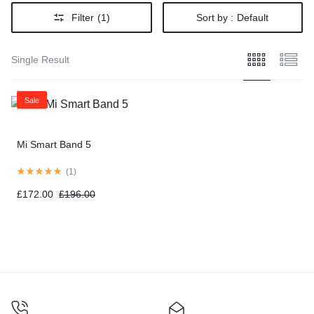
Filter
(1)
Sort by :
Default
Single Result
Sale
Mi Smart Band 5
(
1
)
£
172.00
£
196.00