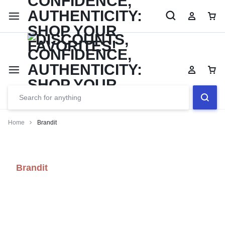
Limited Time Only: Up to 60% off Dining Furniture
Shop No
Home
Brandit
Brandit