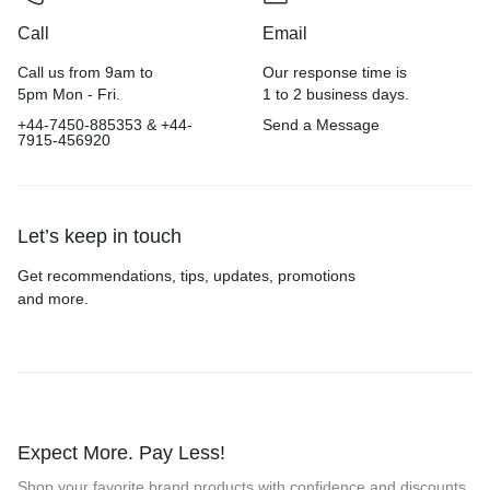
Call
Email
Call us from 9am to
Our response time is
5pm Mon - Fri.
1 to 2 business days.
+44-7450-885353 & +44-
Send a Message
7915-456920
Let’s keep in touch
Get recommendations, tips, updates, promotions
and more.
Expect More. Pay Less!
Shop your favorite brand products with confidence and discounts.