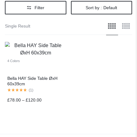
Filter
Sort by :
Default
Single Result
4 Colors
Bella HAY Side Table ØxH
60x39cm
(
1
)
£
78.00
–
£
120.00