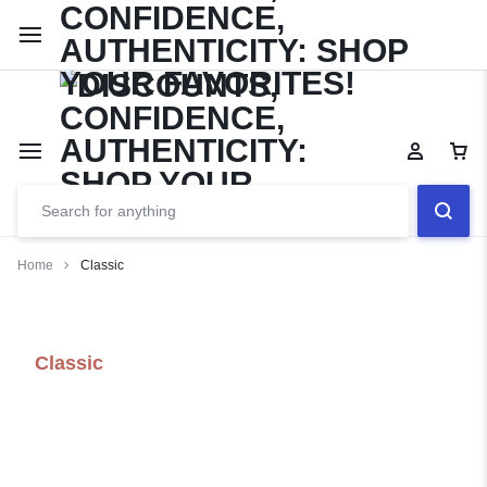
Limited Time Only: Up to 60% off Dining Furniture
Shop No
Home
Classic
Classic