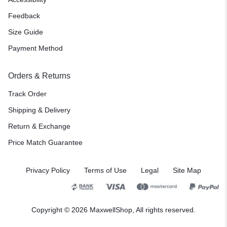
Feedback
Size Guide
Payment Method
Orders & Returns
Track Order
Shipping & Delivery
Return & Exchange
Price Match Guarantee
Privacy Policy
Terms of Use
Legal
Site Map
Copyright © 2026 MaxwellShop, All rights reserved.