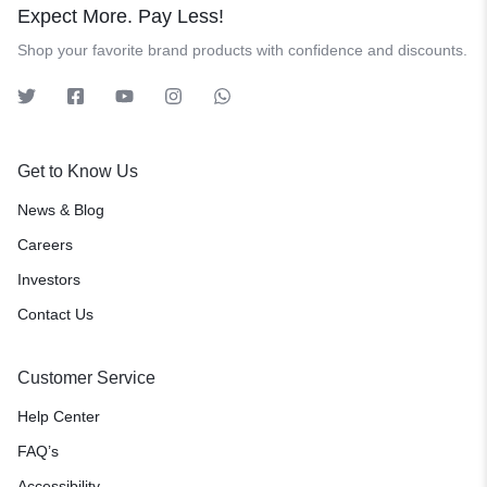
Expect More. Pay Less!
Shop your favorite brand products with confidence and discounts.
Get to Know Us
News & Blog
Careers
Investors
Contact Us
Customer Service
Help Center
FAQ’s
Accessibility