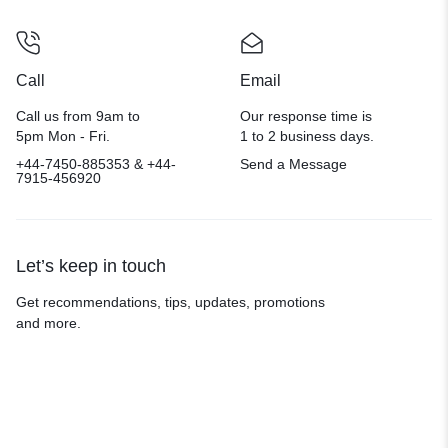
Call
Email
Call us from 9am to
Our response time is
5pm Mon - Fri.
1 to 2 business days.
+44-7450-885353 & +44-
Send a Message
7915-456920
Let’s keep in touch
Get recommendations, tips, updates, promotions
and more.