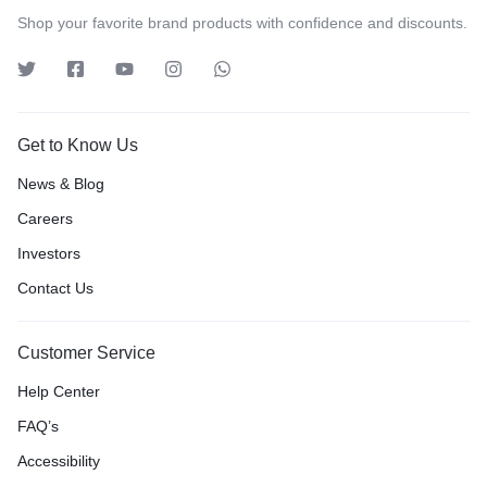
Shop your favorite brand products with confidence and discounts.
Get to Know Us
News & Blog
Careers
Investors
Contact Us
Customer Service
Help Center
FAQ’s
Accessibility