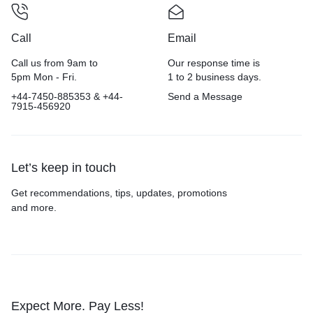
Call
Email
Call us from 9am to
Our response time is
5pm Mon - Fri.
1 to 2 business days.
+44-7450-885353 & +44-
Send a Message
7915-456920
Let’s keep in touch
Get recommendations, tips, updates, promotions
and more.
Expect More. Pay Less!