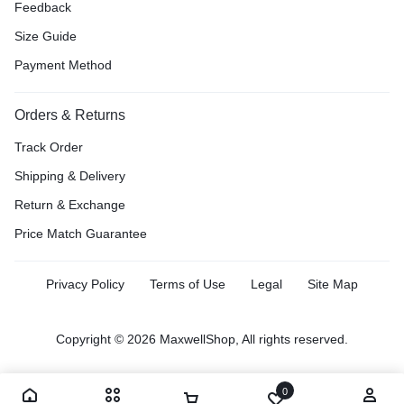
Feedback
Size Guide
Payment Method
Orders & Returns
Track Order
Shipping & Delivery
Return & Exchange
Price Match Guarantee
Privacy Policy
Terms of Use
Legal
Site Map
Copyright © 2026 MaxwellShop, All rights reserved.
0