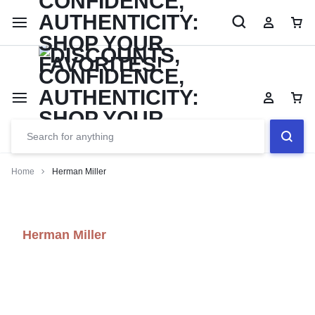
Limited Time Only: Up to 60% off Dining Furniture
Shop No
Home
Herman Miller
Herman Miller