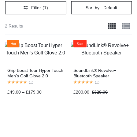
Filter
(1)
Sort by :
Default
2 Results
Hot
Sale
Grip Boost Tour Hyper Touch
SoundLink® Revolve+
Men’s Golf Glove 2.0
Bluetooth Speaker
(
1
)
(
1
)
£
49.00
–
£
179.00
£
200.00
£
329.00