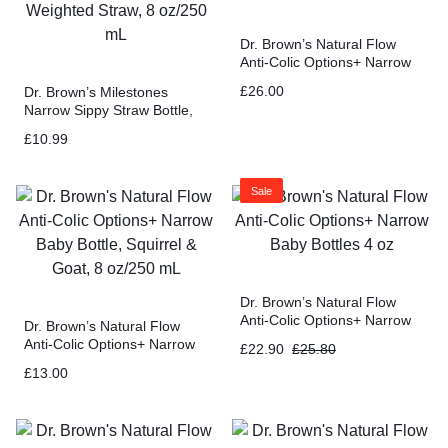
Dr. Brown’s Natural Flow
Anti-Colic Options+ Narrow
Baby Bottle Gift Set with
£
26.00
Dr. Brown’s Milestones
Advantage Pacifier
Narrow Sippy Straw Bottle,
Spill-Proof with 100%
£
10.99
Silicone Handles and
Weighted Straw, 8 oz/250
mL
Sale
Dr. Brown’s Natural Flow
Anti-Colic Options+ Narrow
Dr. Brown’s Natural Flow
Baby Bottles 4 oz
Anti-Colic Options+ Narrow
£
22.90
£
25.80
Baby Bottle, Squirrel & Goat,
£
13.00
8 oz/250 mL