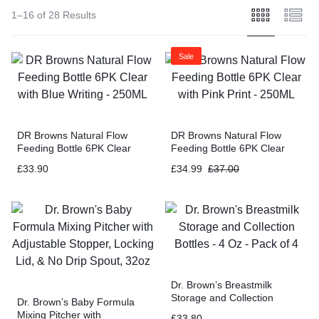
1–16 of 28 Results
Sale
DR Browns Natural Flow
DR Browns Natural Flow
Feeding Bottle 6PK Clear
Feeding Bottle 6PK Clear
with Blue Writing – 250ML
with Pink Print – 250ML
£
33.90
£
34.99
£
37.00
Dr. Brown’s Breastmilk
Storage and Collection
Dr. Brown’s Baby Formula
Bottles – 4 Oz – Pack of 4
Mixing Pitcher with
£
33.80