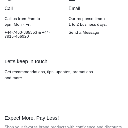
Call
Email
Call us from 9am to
Our response time is
5pm Mon - Fri.
1 to 2 business days.
+44-7450-885353 & +44-
Send a Message
7915-456920
Let’s keep in touch
Get recommendations, tips, updates, promotions
and more.
Expect More. Pay Less!
Shop your favorite brand products with confidence and discounts.