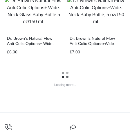
Dr. Brown’s Natural Flow
Dr. Brown’s Natural Flow
Anti-Colic Options+ Wide-
Anti-Colic Options+Wide-
Neck Glass Baby Bottle 5
Neck Baby Bottle, 5 oz/150
£
6.00
£
7.00
oz/150 mL
mL
Loading more...