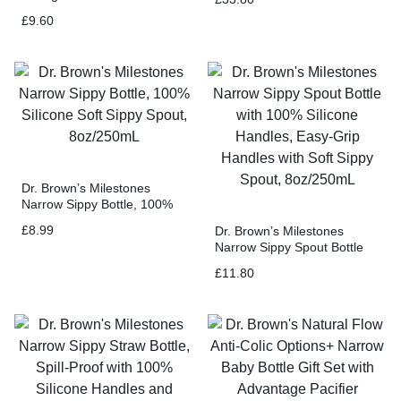
Adjustable Stopper, Locking
£
9.60
Lid, & No Drip Spout, 32oz
Dr. Brown’s Milestones
Narrow Sippy Bottle, 100%
Silicone Soft Sippy Spout,
£
8.99
Dr. Brown’s Milestones
8oz/250mL
Narrow Sippy Spout Bottle
with 100% Silicone Handles,
£
11.80
Easy-Grip Handles with Soft
Sippy Spout, 8oz/250mL