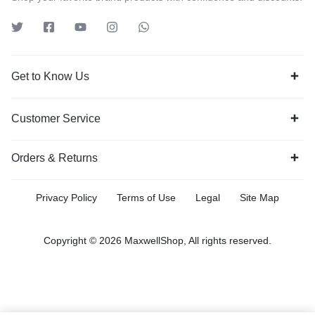
Get to Know Us
Customer Service
Orders & Returns
Privacy Policy
Terms of Use
Legal
Site Map
Copyright © 2026 MaxwellShop, All rights reserved.