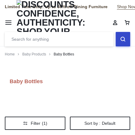
Limited Time Only: Up to 60% off Dining Furniture
Shop No
Home
Baby Products
Baby Bottles
Baby Bottles
Filter
(1)
Sort by :
Default