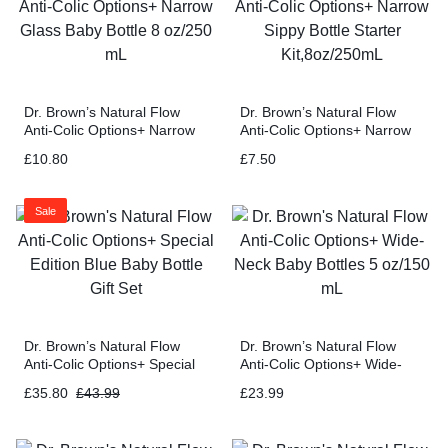
Dr. Brown’s Natural Flow
Dr. Brown’s Natural Flow
Anti-Colic Options+ Narrow
Anti-Colic Options+ Narrow
Glass Baby Bottle 8 oz/250
Sippy Bottle Starter
£
10.80
£
7.50
mL
Kit,8oz/250mL
Sale
Dr. Brown’s Natural Flow
Dr. Brown’s Natural Flow
Anti-Colic Options+ Special
Anti-Colic Options+ Wide-
Edition Blue Baby Bottle Gift
Neck Baby Bottles 5 oz/150
£
35.80
£
43.99
£
23.99
Set
mL