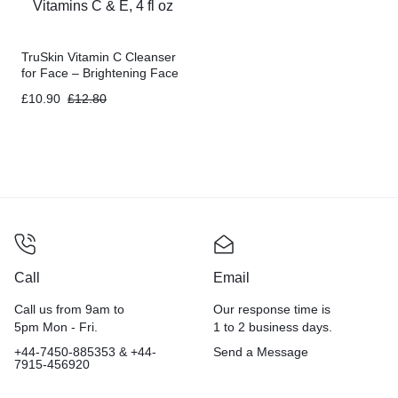
TruSkin Vitamin C Cleanser
for Face – Brightening Face
Wash with Vitamins C & E, 4
£
10.90
£
12.80
fl oz
Call
Email
Call us from 9am to
Our response time is
5pm Mon - Fri.
1 to 2 business days.
+44-7450-885353 & +44-
Send a Message
7915-456920