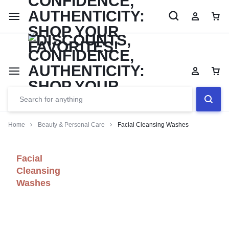
Limited Time Only: Up to 60% off Dining Furniture
Shop No
Home
Beauty & Personal Care
Facial Cleansing Washes
Facial
Cleansing
Washes