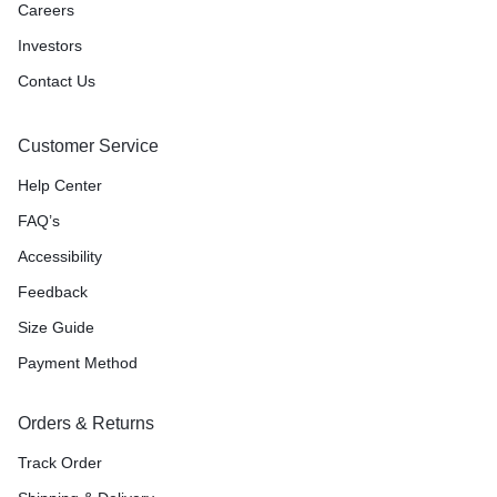
Careers
Investors
Contact Us
Customer Service
Help Center
FAQ’s
Accessibility
Feedback
Size Guide
Payment Method
Orders & Returns
Track Order