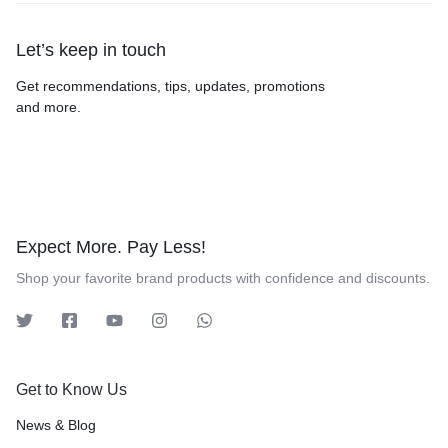
Let’s keep in touch
Get recommendations, tips, updates, promotions
and more.
Expect More. Pay Less!
Shop your favorite brand products with confidence and discounts.
Get to Know Us
News & Blog