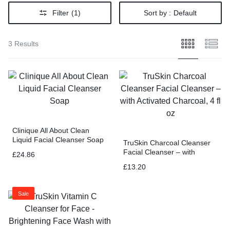
Filter
(1)
Sort by :
Default
3 Results
Clinique All About Clean
Liquid Facial Cleanser Soap
TruSkin Charcoal Cleanser
Facial Cleanser – with
£
24.86
Activated Charcoal, 4 fl oz
£
13.20
Sale