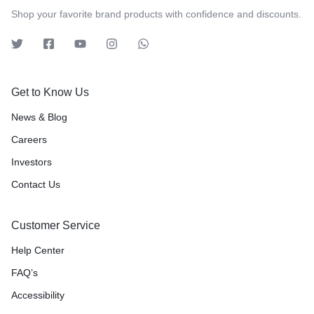
Shop your favorite brand products with confidence and discounts.
Get to Know Us
News & Blog
Careers
Investors
Contact Us
Customer Service
Help Center
FAQ’s
Accessibility