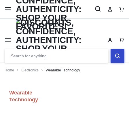
Limited Time Only: Up to 60% off Dining Furniture
Shop No
Home
Electronics
Wearable Technology
Wearable
Technology