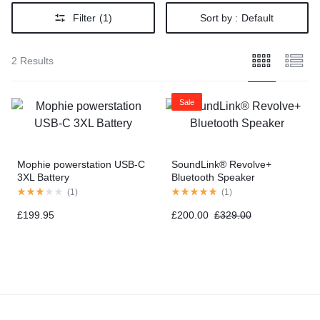
Filter
(1)
Sort by :
Default
2 Results
Sale
Mophie powerstation USB-C
SoundLink® Revolve+
3XL Battery
Bluetooth Speaker
(
1
)
(
1
)
£
199.95
£
200.00
£
329.00