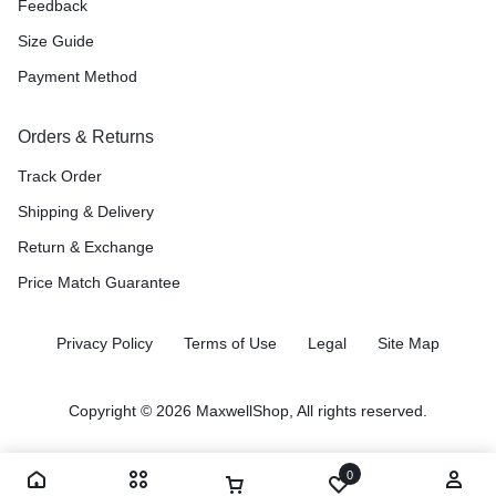
Feedback
Size Guide
Payment Method
Orders & Returns
Track Order
Shipping & Delivery
Return & Exchange
Price Match Guarantee
Privacy Policy
Terms of Use
Legal
Site Map
Copyright © 2026 MaxwellShop, All rights reserved.
0