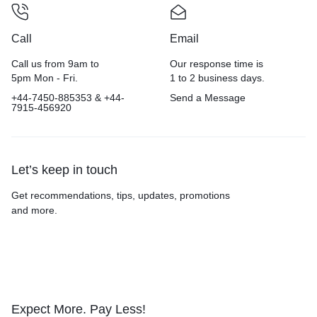
Call
Email
Call us from 9am to
Our response time is
5pm Mon - Fri.
1 to 2 business days.
+44-7450-885353 & +44-
Send a Message
7915-456920
Let’s keep in touch
Get recommendations, tips, updates, promotions
and more.
Expect More. Pay Less!