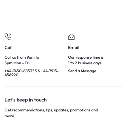
Call
Email
Call us from 9am to
Our response time is
5pm Mon - Fri.
1 to 2 business days.
+44-7450-885353 & +44-7915-
Send a Message
456920
Let’s keep in touch
Get recommendations, tips, updates, promotions and
more.