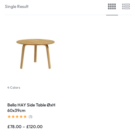
Single Result
4 Colors
Bella HAY Side Table ØxH
60x39cm
(
1
)
£
78.00
–
£
120.00