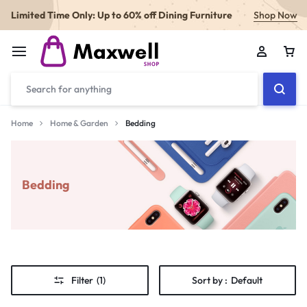
Limited Time Only: Up to 60% off Dining Furniture
Shop Now
Home
Home & Garden
Bedding
Bedding
Filter
(1)
Sort by :
Default