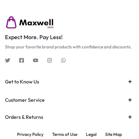
Expect More. Pay Less!
Shop your favorite brand products with confidence and discounts.
Get to Know Us
Customer Service
Orders & Returns
Privacy Policy
Terms of Use
Legal
Site Map