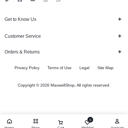
Get to Know Us
Customer Service
Orders & Returns
Privacy Policy
Terms of Use
Legal
Site Map
Copyright © 2026 MaxwellShop, All rights reserved.
0