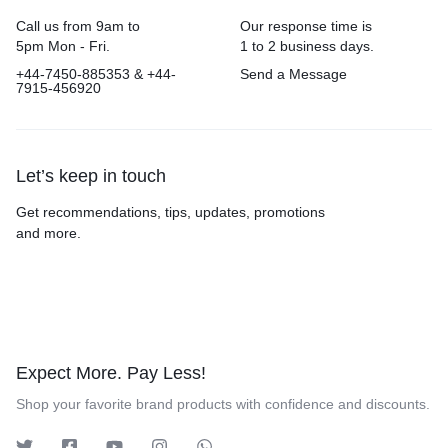
Call us from 9am to
Our response time is
5pm Mon - Fri.
1 to 2 business days.
+44-7450-885353 & +44-
Send a Message
7915-456920
Let’s keep in touch
Get recommendations, tips, updates, promotions
and more.
Expect More. Pay Less!
Shop your favorite brand products with confidence and discounts.