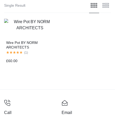
Single Result
Wire Pot BY NORM
ARCHITECTS
(
1
)
£
60.00
Call
Email