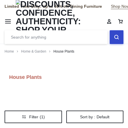
Limited Time Only: Up to 60% off Dining Furniture
Shop No
Home
Home & Garden
House Plants
House Plants
Filter
(1)
Sort by :
Default