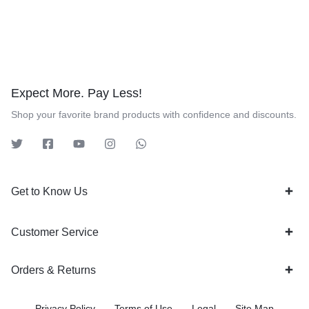
Expect More. Pay Less!
Shop your favorite brand products with confidence and discounts.
Get to Know Us
Customer Service
Orders & Returns
Privacy Policy
Terms of Use
Legal
Site Map