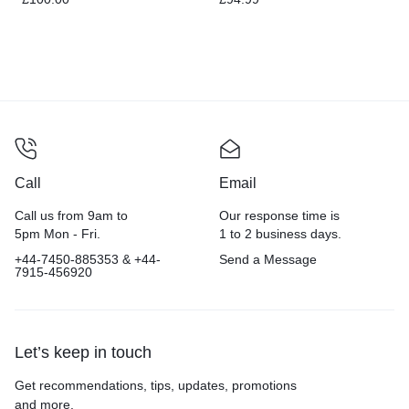
Call
Email
Call us from 9am to
Our response time is
5pm Mon - Fri.
1 to 2 business days.
+44-7450-885353 & +44-
Send a Message
7915-456920
Let’s keep in touch
Get recommendations, tips, updates, promotions
and more.