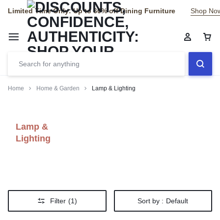
Limited Time Only: Up to 60% off Dining Furniture
Shop No
Home
Home & Garden
Lamp & Lighting
Lamp &
Lighting
Filter
(1)
Sort by :
Default