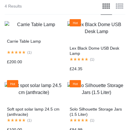
4 Results
Hot
Carrie Table Lamp
Lex Black Dome USB Desk
(
1
)
Lamp
(
1
)
£
200.00
£
24.35
Hot
Hot
Soft spot solar lamp 24.5 cm
Solo Silhouette Storage Jars
(anthracite)
(1.5 Liter)
(
1
)
(
1
)
£
100.00
£
94.99