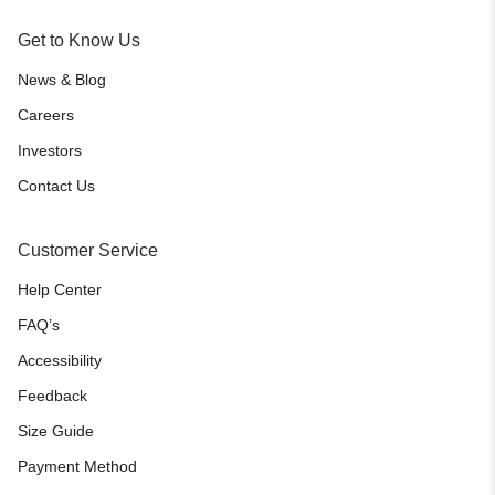
Get to Know Us
News & Blog
Careers
Investors
Contact Us
Customer Service
Help Center
FAQ’s
Accessibility
Feedback
Size Guide
Payment Method