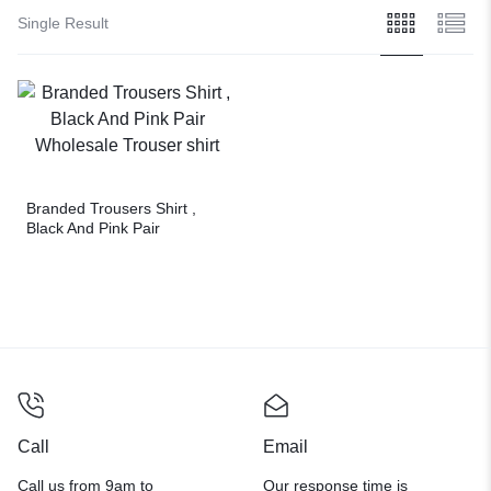
Single Result
Branded Trousers Shirt ,
Black And Pink Pair
Wholesale Trouser shirt
Call
Email
Call us from 9am to
Our response time is