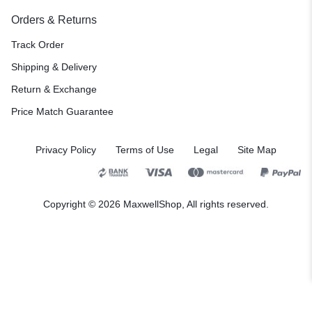
Orders & Returns
Track Order
Shipping & Delivery
Return & Exchange
Price Match Guarantee
Privacy Policy
Terms of Use
Legal
Site Map
Copyright © 2026 MaxwellShop, All rights reserved.