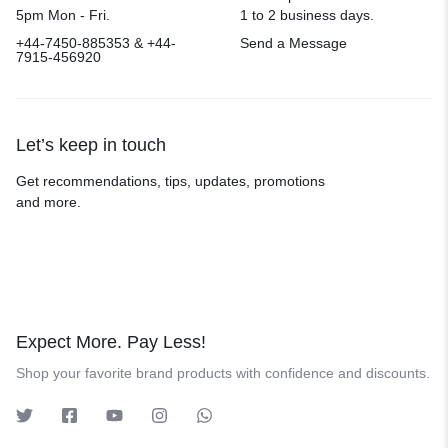
5pm Mon - Fri.
1 to 2 business days.
+44-7450-885353 & +44-
Send a Message
7915-456920
Let’s keep in touch
Get recommendations, tips, updates, promotions
and more.
Expect More. Pay Less!
Shop your favorite brand products with confidence and discounts.