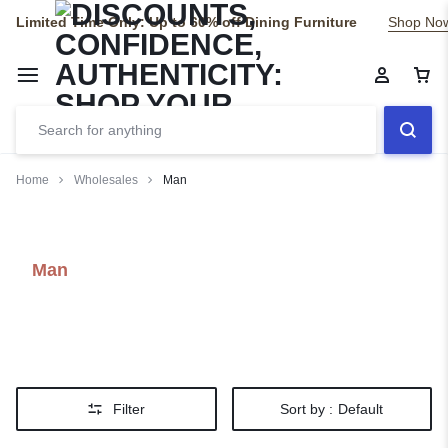
Limited Time Only: Up to 60% off Dining Furniture
Shop No
Home
Wholesales
Man
Man
Filter
Sort by :
Default