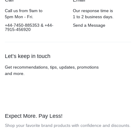
Call us from 9am to
Our response time is
5pm Mon - Fri.
1 to 2 business days.
+44-7450-885353 & +44-
Send a Message
7915-456920
Let’s keep in touch
Get recommendations, tips, updates, promotions
and more.
Expect More. Pay Less!
Shop your favorite brand products with confidence and discounts.