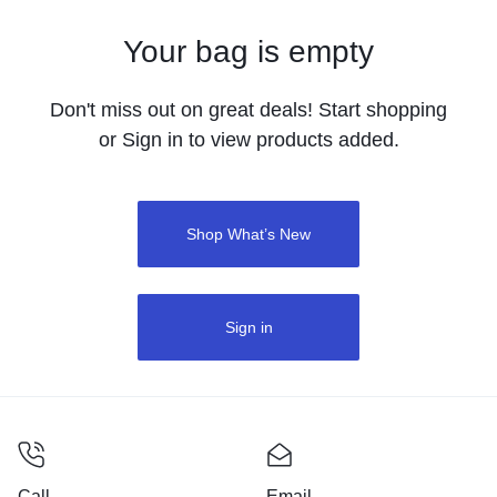
Your bag is empty
Don't miss out on great deals! Start shopping
or Sign in to view products added.
Shop What’s New
Sign in
Call
Email