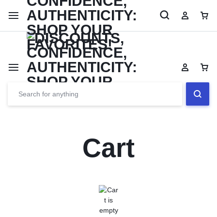
Limited Time Only: Up to 60% off Dining Furniture
Shop No
Cart