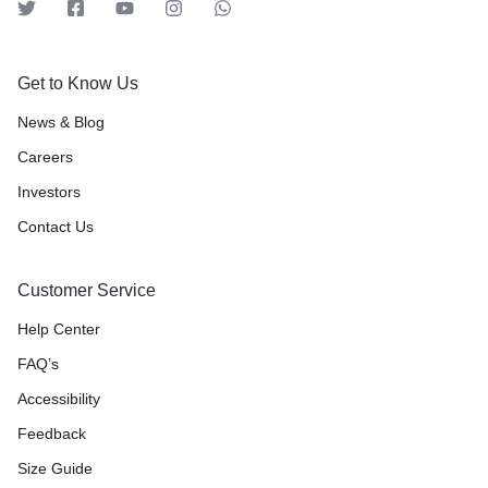
Get to Know Us
News & Blog
Careers
Investors
Contact Us
Customer Service
Help Center
FAQ’s
Accessibility
Feedback
Size Guide