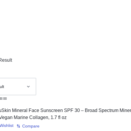
Result
Wishlist
Compare