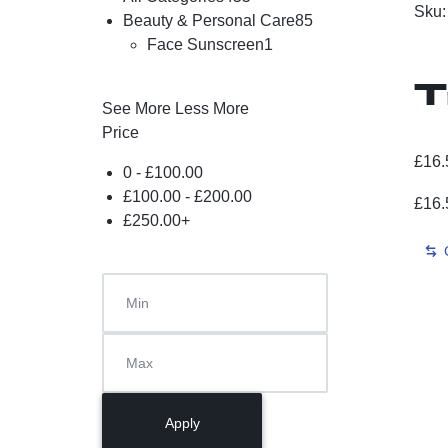
Sku
Beauty & Personal Care
85
Face Sunscreen
1
T
See More
Less More
Price
S
£
16.
0 -
£
100.00
£
100.00
-
£
200.00
£
16.
S
£
250.00
+
f
V
C
Apply