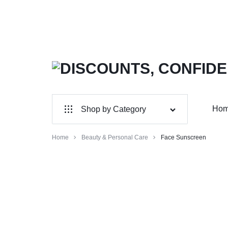
DISCOUNTS,
MAXWELLSHOP
CONFIDENCE,
Ho
Shop by Category
AUTHENTICITY:
Wholesale
Home
Beauty & Personal Care
Face Sunscreen
SHOP
Home & Garden
YOUR
Electronics
FAVORITES!
Jewelry & Accessories
Sports & Entertainment