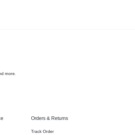
nd more.
ce
Orders & Returns
Track Order