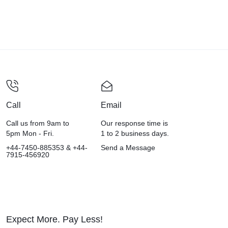
Call
Email
Call us from 9am to
Our response time is
5pm Mon - Fri.
1 to 2 business days.
+44-7450-885353 & +44-
Send a Message
7915-456920
Expect More. Pay Less!