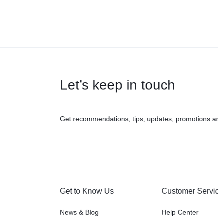
Let’s keep in touch
Get recommendations, tips, updates, promotions a
Get to Know Us
Customer Servi
News & Blog
Help Center