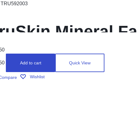
:
TRU592003
ruSkin Mineral F
unscreen SPF 30
50
50
Add to cart
Quick View
pectrum Mineral
Wishlist
Compare
or Face with Zinc
itamin C & Vegan
ollagen, 1.7 fl oz