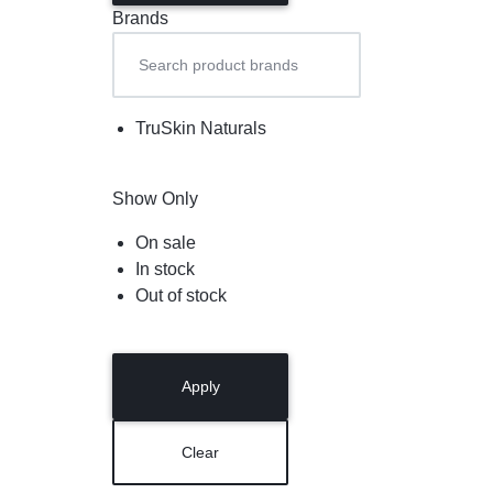
Brands
TruSkin Naturals
Show Only
On sale
In stock
Out of stock
Apply
Clear