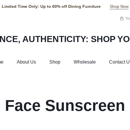
Limited Time Only: Up to 60% off Dining Furniture
Shop Now
Tr
me
About Us
Shop
Wholesale
Contact U
Face Sunscreen