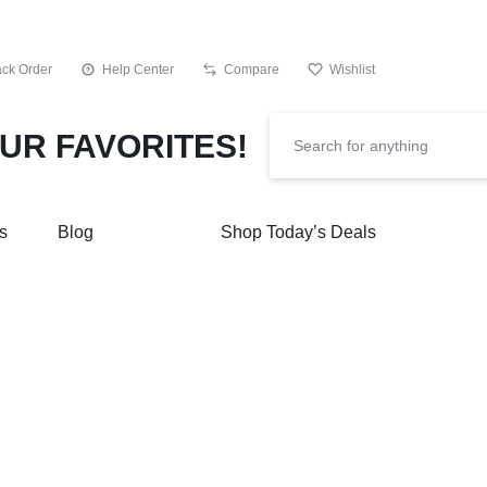
ack Order
Help Center
Compare
Wishlist
s
Blog
Shop Today’s Deals