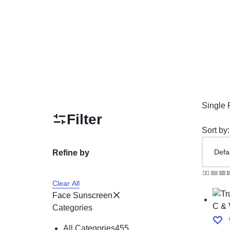
Mother & Kids
Beauty & Health
Toys & Games
Automobiles & Motorcycles
Collectibles & Art
Single 
Filter
Tools & Home Improvement
Sort by:
Refine by
Clear All
Face Sunscreen
Categories
All Categories
455