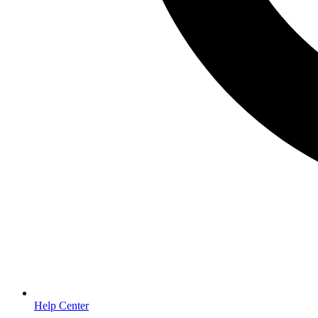
Help Center