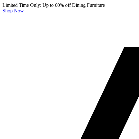
Limited Time Only: Up to 60% off Dining Furniture
Shop Now