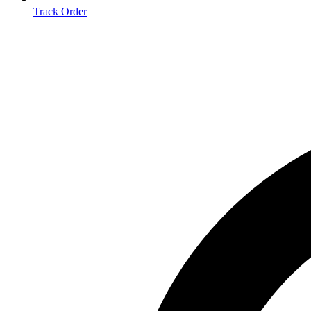
Track Order