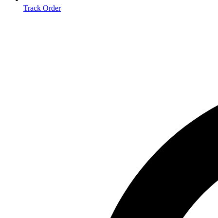
Track Order