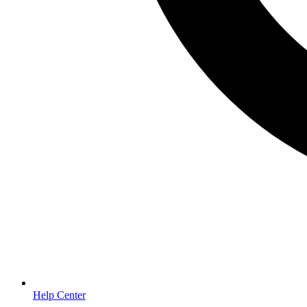
Help Center