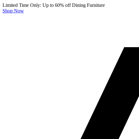
Limited Time Only: Up to 60% off Dining Furniture
Shop Now