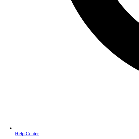
Help Center