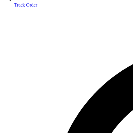
Track Order