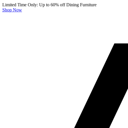
Limited Time Only: Up to 60% off Dining Furniture
Shop Now