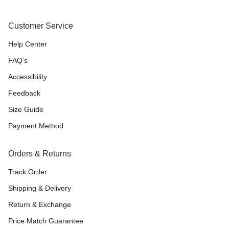
Customer Service
Help Center
FAQ’s
Accessibility
Feedback
Size Guide
Payment Method
Orders & Returns
Track Order
Shipping & Delivery
Return & Exchange
Price Match Guarantee