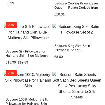
£
5.99
Bedsure Cooling Pillow Cases
Queen – Rayon Derived from
Bamboo White Pillowcase
£
10.31
Size Set of 2
-20%
Bedsure King Size Satin
Pillowcase Set of 2
Bedsure Silk Pillowcase for
Hair and Skin, Blue Mulberry
£
8.80
Silk Pillowcase
£
15.99
£
19.89
-13%
Bedsure 100% Mulberry Silk
Pillowcase for Hair and Skin