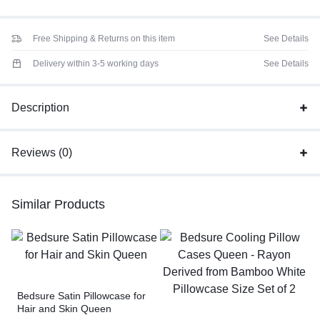
Free Shipping & Returns on this item
See Details
Delivery within 3-5 working days
See Details
Description
Reviews (0)
Similar Products
Bedsure Satin Pillowcase for
Hair and Skin Queen