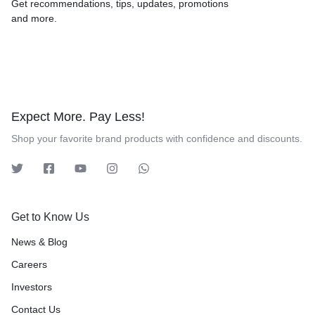
Get recommendations, tips, updates, promotions
and more.
Expect More. Pay Less!
Shop your favorite brand products with confidence and discounts.
Get to Know Us
News & Blog
Careers
Investors
Contact Us