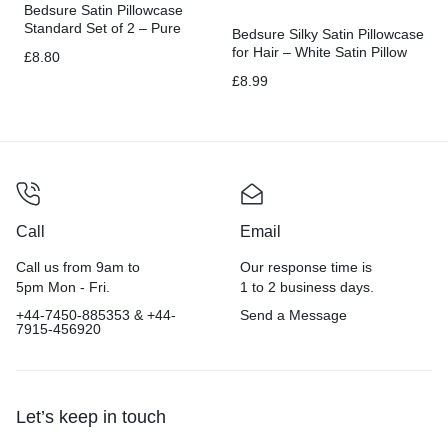
Bedsure Satin Pillowcase
Standard Set of 2 – Pure
Bedsure Silky Satin Pillowcase
White Silky
for Hair – White Satin Pillow
£
8.80
Cases Standard Size with
£
8.99
Zipper 2 Pack
Call
Email
Call us from 9am to
Our response time is
5pm Mon - Fri.
1 to 2 business days.
+44-7450-885353 & +44-
Send a Message
7915-456920
Let’s keep in touch