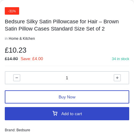
-31%
Bedsure Silky Satin Pillowcase for Hair – Brown
Satin Pillow Cases Standard Size Set of 2
in
Home & Kitchen
£
10.23
£
14.80
Save:
£
4.00
34 in stock
Buy Now
Add to cart
Brand:
Bedsure