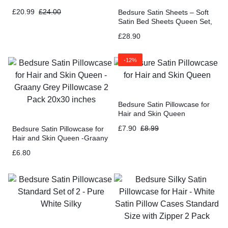
£
20.99
£
24.00
Bedsure Satin Sheets – Soft
Satin Bed Sheets Queen Set,
4 Pcs Luxury Silky Sheets,
£
28.90
Similar to Silk Sheets
-12%
Bedsure Satin Pillowcase for
Hair and Skin Queen
£
7.90
£
8.99
Bedsure Satin Pillowcase for
Hair and Skin Queen -Graany
Grey Pillowcase 2 Pack 20×30
£
6.80
inches