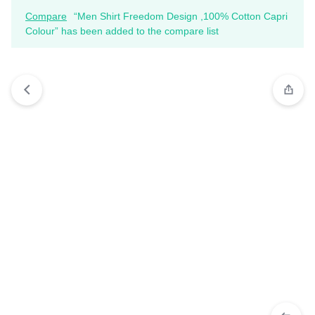
Compare
“Men Shirt Freedom Design ,100% Cotton Capri
Colour” has been added to the compare list