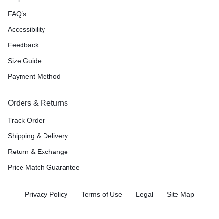
FAQ’s
Accessibility
Feedback
Size Guide
Payment Method
Orders & Returns
Track Order
Shipping & Delivery
Return & Exchange
Price Match Guarantee
Privacy Policy
Terms of Use
Legal
Site Map