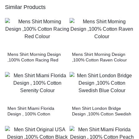
Similar Products
Mens Shirt Morning Design
Mens Shirt Morning Design
,100% Cotton Racing Red
,100% Cotton Raven Colour
Colour
Men Shirt Miami Florida
Men Shirt London Bridge
Design , 100% Cotton
Design ,100% Cotton Swedish
Serenity Colour
Blue Colour