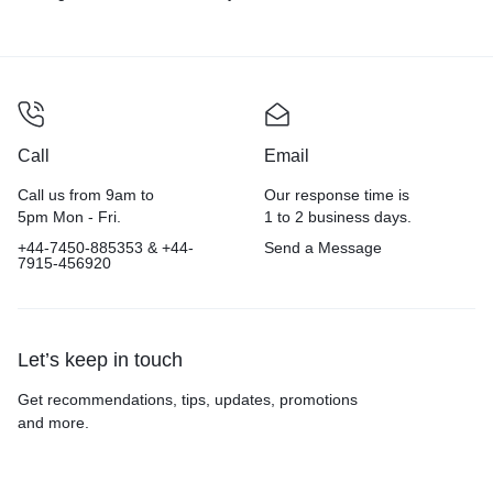
Colour
Call
Email
Call us from 9am to
Our response time is
5pm Mon - Fri.
1 to 2 business days.
+44-7450-885353 & +44-
Send a Message
7915-456920
Let’s keep in touch
Get recommendations, tips, updates, promotions
and more.