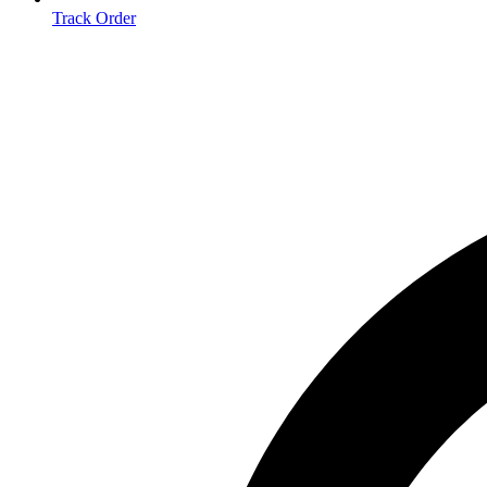
Track Order