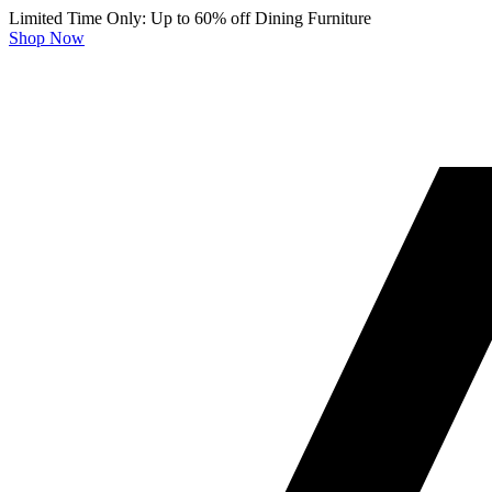
Limited Time Only: Up to 60% off Dining Furniture
Shop Now