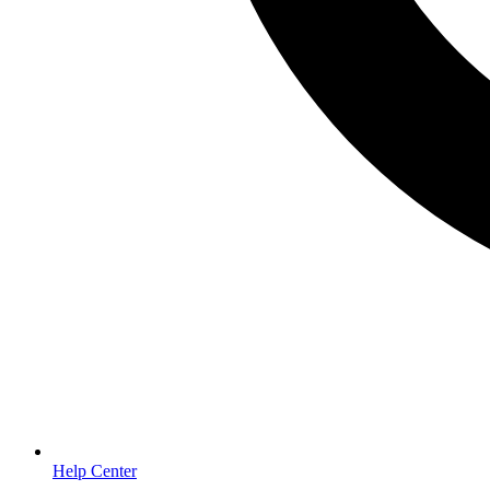
Help Center