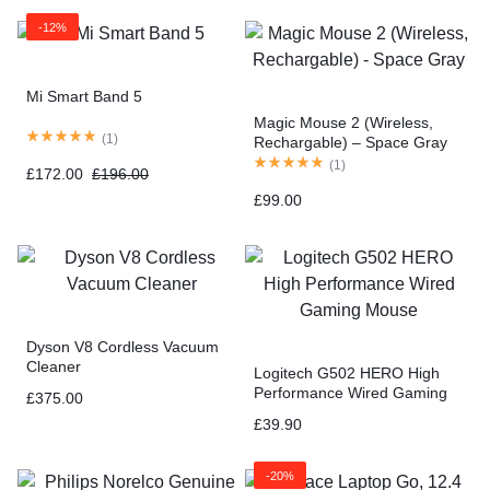
-12%
Mi Smart Band 5
Magic Mouse 2 (Wireless,
(
1
)
Rechargable) – Space Gray
(
1
)
£
172.00
£
196.00
£
99.00
Dyson V8 Cordless Vacuum
Cleaner
Logitech G502 HERO High
Performance Wired Gaming
£
375.00
Mouse
£
39.90
-20%