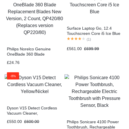
Surface Laptop Go, 12.4
Touchscreen Core i5 Ice Blue
(
1
)
£
561.00
£
699.99
Philips Norelco Genuine
OneBlade 360 Blade
Replacement Blades New
£
24.76
Version, 2 Count, QP420/80
(Replaces version QP220/80)
-8%
Dyson V15 Detect Cordless
Vacuum Cleaner,
Yellow/Nickel
£
550.00
£
600.00
Philips Sonicare 4100 Power
Toothbrush, Rechargeable