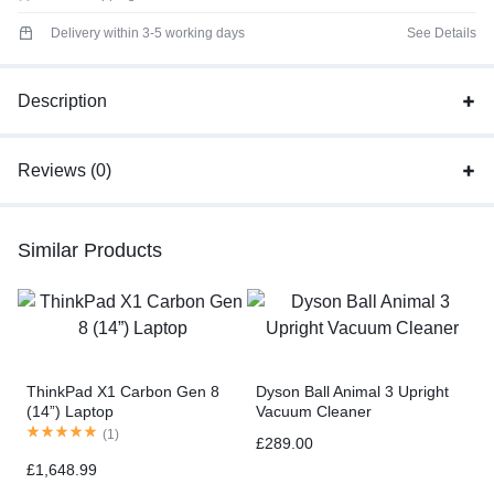
Delivery within 3-5 working days
See Details
Description
Reviews (0)
Similar Products
ThinkPad X1 Carbon Gen 8
Dyson Ball Animal 3 Upright
(14”) Laptop
Vacuum Cleaner
(
1
)
£
289.00
£
1,648.99