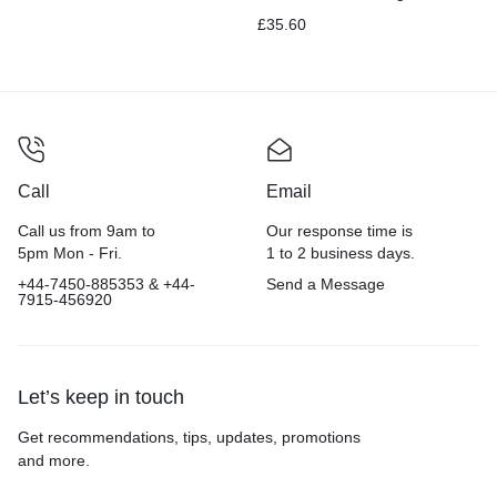
Electric Toothbrush with
£
35.60
Pressure Sensor, Black
Call
Email
Call us from 9am to
Our response time is
5pm Mon - Fri.
1 to 2 business days.
+44-7450-885353 & +44-
Send a Message
7915-456920
Let’s keep in touch
Get recommendations, tips, updates, promotions
and more.