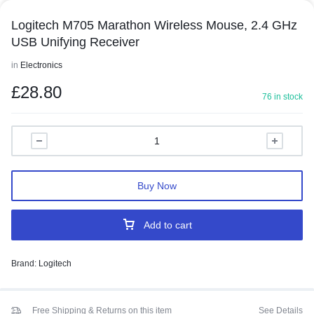
Logitech M705 Marathon Wireless Mouse, 2.4 GHz
USB Unifying Receiver
in
Electronics
£
28.80
76 in stock
Buy Now
Add to cart
Brand:
Logitech
Free Shipping & Returns on this item
See Details