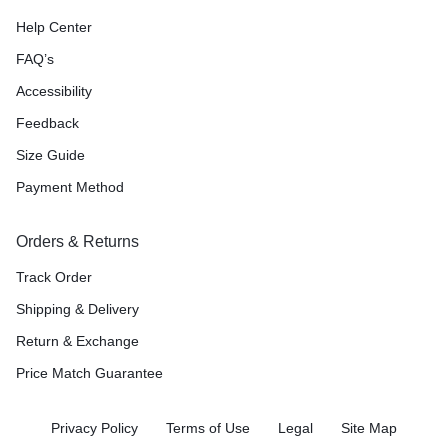
Help Center
FAQ’s
Accessibility
Feedback
Size Guide
Payment Method
Orders & Returns
Track Order
Shipping & Delivery
Return & Exchange
Price Match Guarantee
Privacy Policy
Terms of Use
Legal
Site Map