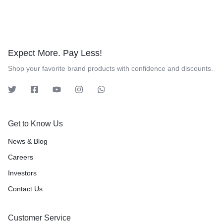
Expect More. Pay Less!
Shop your favorite brand products with confidence and discounts.
Get to Know Us
News & Blog
Careers
Investors
Contact Us
Customer Service