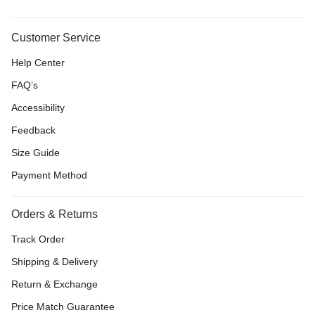
Customer Service
Help Center
FAQ’s
Accessibility
Feedback
Size Guide
Payment Method
Orders & Returns
Track Order
Shipping & Delivery
Return & Exchange
Price Match Guarantee