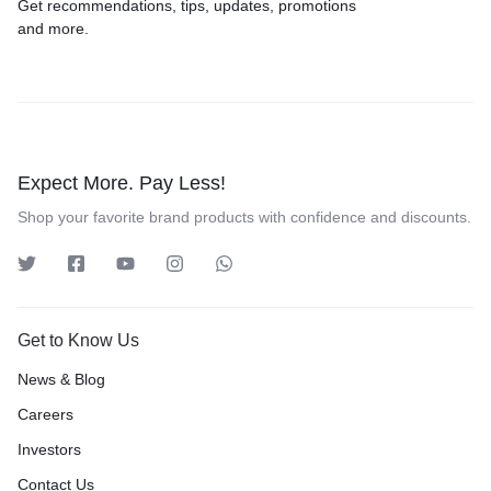
Get recommendations, tips, updates, promotions
and more.
Expect More. Pay Less!
Shop your favorite brand products with confidence and discounts.
Get to Know Us
News & Blog
Careers
Investors
Contact Us