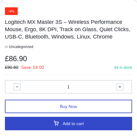
-4%
Logitech MX Master 3S – Wireless Performance
Mouse, Ergo, 8K DPI, Track on Glass, Quiet Clicks,
USB-C, Bluetooth, Windows, Linux, Chrome
in
Uncategorized
£
86.90
£
90.80
Save:
£
4.00
84 in stock
Buy Now
Add to cart