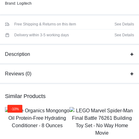
Brand:
Logitech
Free Shipping & Returns on this item
See Details
Delivery within 3-5 working days
See Details
Description
Reviews (0)
Similar Products
-10%