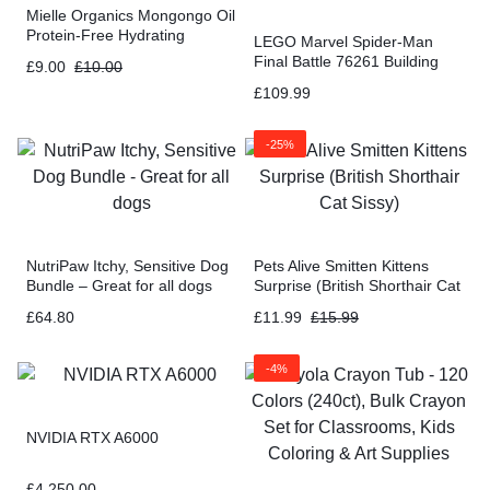
Mielle Organics Mongongo Oil
Protein-Free Hydrating
LEGO Marvel Spider-Man
Conditioner – 8 Ounces
Final Battle 76261 Building
£
9.00
£
10.00
Toy Set – No Way Home
£
109.99
Movie
-25%
NutriPaw Itchy, Sensitive Dog
Pets Alive Smitten Kittens
Bundle – Great for all dogs
Surprise (British Shorthair Cat
Sissy)
£
64.80
£
11.99
£
15.99
-4%
NVIDIA RTX A6000
£
4,250.00