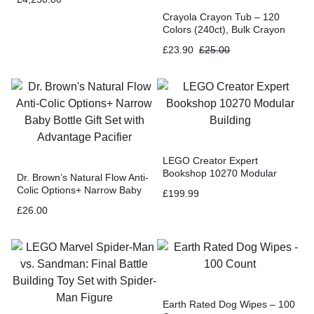
Crayola Crayon Tub – 120
Colors (240ct), Bulk Crayon
Set for Classrooms, Kids
£
23.90
£
25.00
Coloring & Art Supplies
LEGO Creator Expert
Bookshop 10270 Modular
Dr. Brown’s Natural Flow Anti-
Building
Colic Options+ Narrow Baby
£
199.99
Bottle Gift Set with Advantage
£
26.00
Pacifier
Earth Rated Dog Wipes – 100