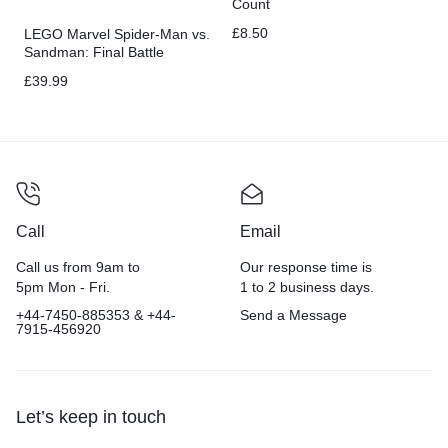
Count
£
8.50
LEGO Marvel Spider-Man vs.
Sandman: Final Battle
Building Toy Set with Spider-
£
39.99
Man Figure
Call
Email
Call us from 9am to
Our response time is
5pm Mon - Fri.
1 to 2 business days.
+44-7450-885353 & +44-
Send a Message
7915-456920
Let’s keep in touch