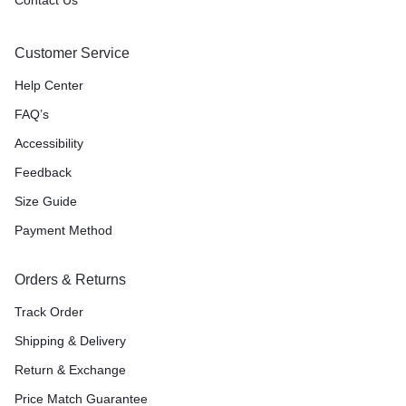
Customer Service
Help Center
FAQ’s
Accessibility
Feedback
Size Guide
Payment Method
Orders & Returns
Track Order
Shipping & Delivery
Return & Exchange
Price Match Guarantee