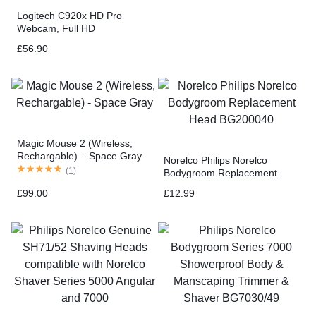
Logitech C920x HD Pro
Webcam, Full HD
1080p/30fps Video Calling,
£
56.90
Clear Stereo Audio, HD Light
Correction, Works with Skype,
Zoom, FaceTime, Hangouts
Magic Mouse 2 (Wireless,
Rechargable) – Space Gray
Norelco Philips Norelco
(
1
)
Bodygroom Replacement
Head BG200040
£
99.00
£
12.99