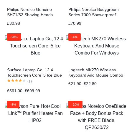
Philips Norelco Genuine
Philips Norelco Bodygroom
SH71/52 Shaving Heads
Series 7000 Showerproof
compatible with Norelco
Body & Manscaping Trimmer
£
30.98
£
70.99
Shaver Series 5000 Angular
& Shaver BG7030/49
and 7000
-20%
-4%
Surface Laptop Go, 12.4
Logitech MK270 Wireless
Touchscreen Core i5 Ice Blue
Keyboard And Mouse Combo
For Windows
(
1
)
£
21.90
£
22.80
£
561.00
£
699.99
-5%
-10%