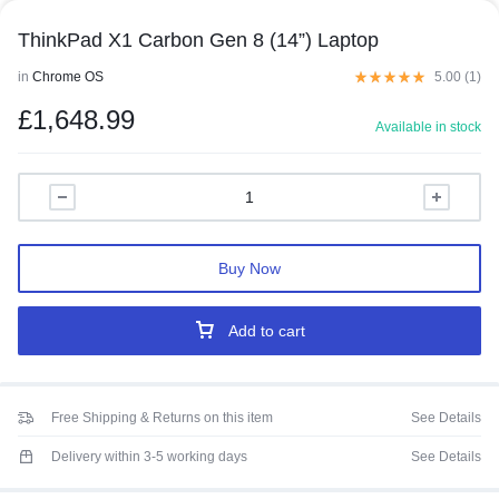
ThinkPad X1 Carbon Gen 8 (14”) Laptop
in
Chrome OS
5.00 (
1
)
£
1,648.99
Available in stock
Buy Now
Add to cart
Free Shipping & Returns on this item
See Details
Delivery within 3-5 working days
See Details