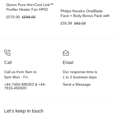
Dyson Pure Hot+Cool Link™
Purifier Heater Fan HP02
Philips Norelco OneBlade
Face + Body Bonus Pack with
£
570.00
£
599.00
FREE Blade, QP2630/72
£
55.99
£
62.23
Call
Email
Call us from 9am to
Our response time is
5pm Mon - Fri.
1 to 2 business days.
+44-7450-885353 & +44-
Send a Message
7915-456920
Let’s keep in touch