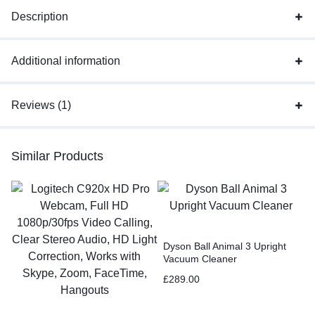
Description
Additional information
Reviews (1)
Similar Products
Dyson Ball Animal 3 Upright
Vacuum Cleaner
£
289.00