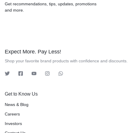
Get recommendations, tips, updates, promotions
and more.
Expect More. Pay Less!
Shop your favorite brand products with confidence and discounts.
Get to Know Us
News & Blog
Careers
Investors
Contact Us