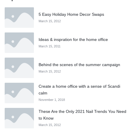
5 Easy Holiday Home Decor Swaps
March 15, 2012
Ideas & inspration for the home office
March 15, 2011
Behind the scenes of the summer campaign
March 15, 2012
Create a home office with a sense of Scandi
calm
November 1, 2018
These Are the Only 2021 Nail Trends You Need
to Know
March 15, 2012