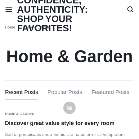
Home
Home & Garden
Home & Garden
Recent Posts
Popular Posts
Featured Posts
HOME & GARDEN
Discover great value style for every room
Sed ut perspiciatis unde omnis iste natus error sit voluptatem