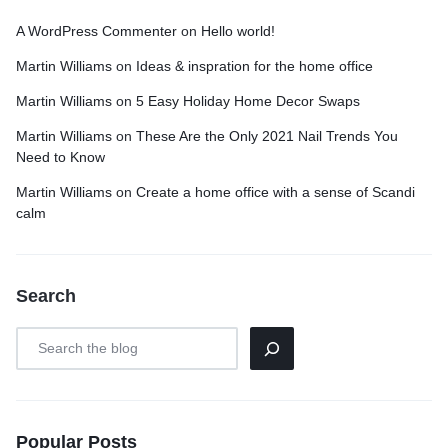
A WordPress Commenter
on
Hello world!
Martin Williams
on
Ideas & inspration for the home office
Martin Williams
on
5 Easy Holiday Home Decor Swaps
Martin Williams
on
These Are the Only 2021 Nail Trends You
Need to Know
Martin Williams
on
Create a home office with a sense of Scandi
calm
Search
Popular Posts