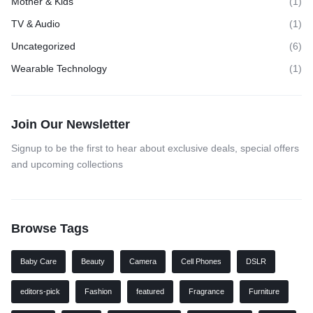
Mother & Kids
(1)
TV & Audio
(1)
Uncategorized
(6)
Wearable Technology
(1)
Join Our Newsletter
Signup to be the first to hear about exclusive deals, special offers
and upcoming collections
Browse Tags
Baby Care
Beauty
Camera
Cell Phones
DSLR
editors-pick
Fashion
featured
Fragrance
Furniture