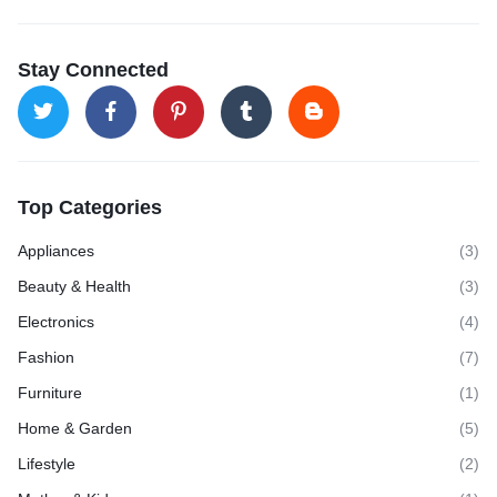
Stay Connected
Top Categories
Appliances
(3)
Beauty & Health
(3)
Electronics
(4)
Fashion
(7)
Furniture
(1)
Home & Garden
(5)
Lifestyle
(2)