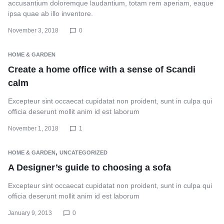
accusantium doloremque laudantium, totam rem aperiam, eaque
ipsa quae ab illo inventore.
November 3, 2018
0
HOME & GARDEN
Create a home office with a sense of Scandi
calm
Excepteur sint occaecat cupidatat non proident, sunt in culpa qui
officia deserunt mollit anim id est laborum
November 1, 2018
1
,
HOME & GARDEN
UNCATEGORIZED
A Designer’s guide to choosing a sofa
Excepteur sint occaecat cupidatat non proident, sunt in culpa qui
officia deserunt mollit anim id est laborum
January 9, 2013
0