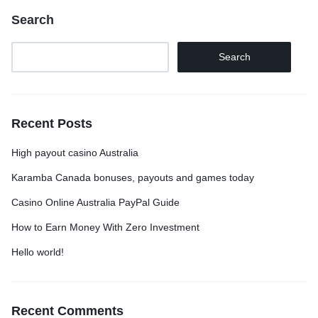
Search
Search
Recent Posts
High payout casino Australia
Karamba Canada bonuses, payouts and games today
Casino Online Australia PayPal Guide
How to Earn Money With Zero Investment
Hello world!
Recent Comments