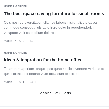
HOME & GARDEN
The best space-saving furniture for small rooms
Quis nostrud exercitation ullamco laboris nisi ut aliquip ex ea
commodo consequat uis aute irure dolor in reprehenderit in
voluptate velit esse cillum dolore eu…
March 15, 2012
0
HOME & GARDEN
Ideas & inspration for the home office
Totam rem aperiam, eaque ipsa quae ab illo inventore veritatis et
quasi architecto beatae vitae dicta sunt explicabo.
March 15, 2011
1
Showing
5
of
5
Posts