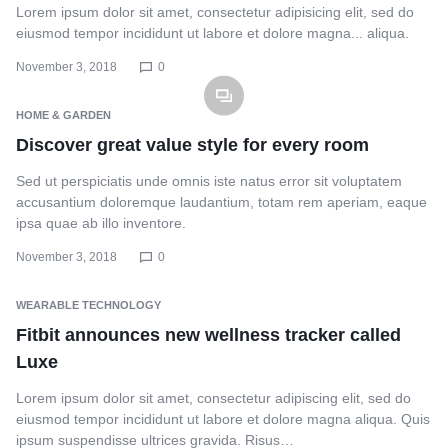
Lorem ipsum dolor sit amet, consectetur adipisicing elit, sed do
eiusmod tempor incididunt ut labore et dolore magna... aliqua.
November 3, 2018
0
HOME & GARDEN
Discover great value style for every room
Sed ut perspiciatis unde omnis iste natus error sit voluptatem
accusantium doloremque laudantium, totam rem aperiam, eaque
ipsa quae ab illo inventore.
November 3, 2018
0
WEARABLE TECHNOLOGY
Fitbit announces new wellness tracker called
Luxe
Lorem ipsum dolor sit amet, consectetur adipiscing elit, sed do
eiusmod tempor incididunt ut labore et dolore magna aliqua. Quis
ipsum suspendisse ultrices gravida. Risus…