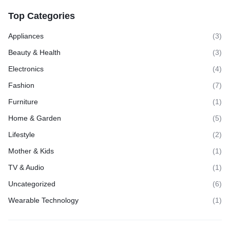
Top Categories
Appliances
(3)
Beauty & Health
(3)
Electronics
(4)
Fashion
(7)
Furniture
(1)
Home & Garden
(5)
Lifestyle
(2)
Mother & Kids
(1)
TV & Audio
(1)
Uncategorized
(6)
Wearable Technology
(1)