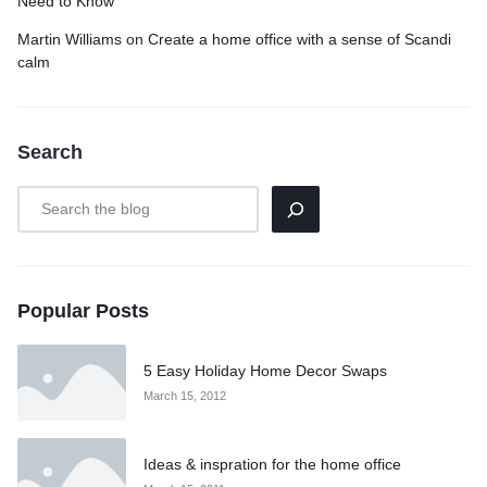
Need to Know
Martin Williams
on
Create a home office with a sense of Scandi
calm
Search
Popular Posts
5 Easy Holiday Home Decor Swaps
March 15, 2012
Ideas & inspration for the home office