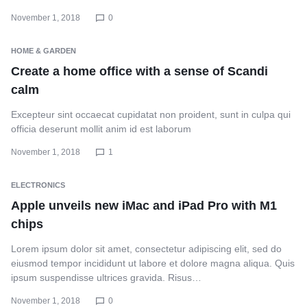
November 1, 2018
0
HOME & GARDEN
Create a home office with a sense of Scandi
calm
Excepteur sint occaecat cupidatat non proident, sunt in culpa qui
officia deserunt mollit anim id est laborum
November 1, 2018
1
ELECTRONICS
Apple unveils new iMac and iPad Pro with M1
chips
Lorem ipsum dolor sit amet, consectetur adipiscing elit, sed do
eiusmod tempor incididunt ut labore et dolore magna aliqua. Quis
ipsum suspendisse ultrices gravida. Risus…
November 1, 2018
0