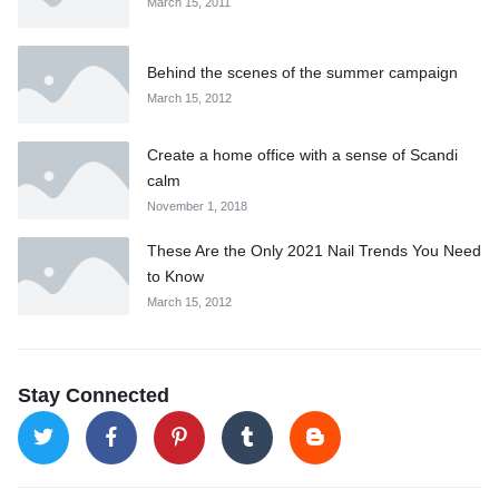
March 15, 2011
Behind the scenes of the summer campaign
March 15, 2012
Create a home office with a sense of Scandi
calm
November 1, 2018
These Are the Only 2021 Nail Trends You Need
to Know
March 15, 2012
Stay Connected