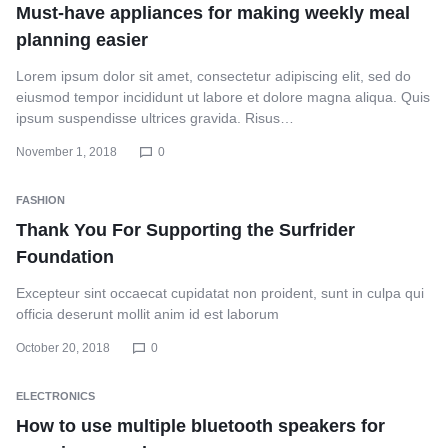
Must-have appliances for making weekly meal
planning easier
Lorem ipsum dolor sit amet, consectetur adipiscing elit, sed do
eiusmod tempor incididunt ut labore et dolore magna aliqua. Quis
ipsum suspendisse ultrices gravida. Risus…
November 1, 2018
0
FASHION
Thank You For Supporting the Surfrider
Foundation
Excepteur sint occaecat cupidatat non proident, sunt in culpa qui
officia deserunt mollit anim id est laborum
October 20, 2018
0
ELECTRONICS
How to use multiple bluetooth speakers for