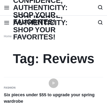
Home
Reviews
Tag:
Reviews
FASHION
Six pieces under $55 to upgrade your spring
wardrobe