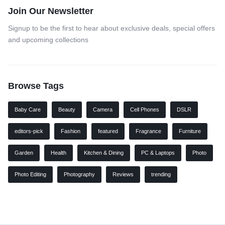
Join Our Newsletter
Signup to be the first to hear about exclusive deals, special offers
and upcoming collections
Browse Tags
Baby Care
Beauty
Camera
Cell Phones
DSLR
editors-pick
Fashion
featured
Fragrance
Furniture
Garden
Health
Kitchen & Dining
PC & Laptops
Photo
Photo Editing
Photography
Reviews
trending