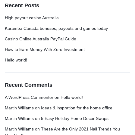
Recent Posts
High payout casino Australia
Karamba Canada bonuses, payouts and games today
Casino Online Australia PayPal Guide
How to Earn Money With Zero Investment
Hello world!
Recent Comments
A WordPress Commenter
on
Hello world!
Martin Williams
on
Ideas & inspration for the home office
Martin Williams
on
5 Easy Holiday Home Decor Swaps
Martin Williams
on
These Are the Only 2021 Nail Trends You