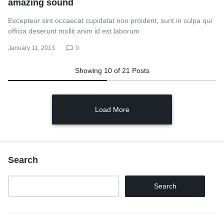
amazing sound
Excepteur sint occaecat cupidatat non proident, sunt in culpa qui
officia deserunt mollit anim id est laborum
January 11, 2013
0
Showing
10
of
21
Posts
Load More
Search
Search