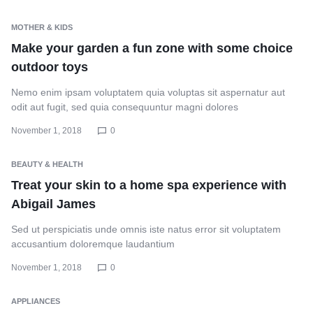
MOTHER & KIDS
Make your garden a fun zone with some choice
outdoor toys
Nemo enim ipsam voluptatem quia voluptas sit aspernatur aut
odit aut fugit, sed quia consequuntur magni dolores
November 1, 2018
0
BEAUTY & HEALTH
Treat your skin to a home spa experience with
Abigail James
Sed ut perspiciatis unde omnis iste natus error sit voluptatem
accusantium doloremque laudantium
November 1, 2018
0
APPLIANCES