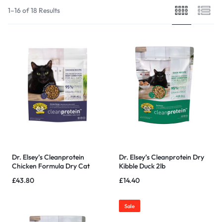
1–16 of 18 Results
Dr. Elsey’s Cleanprotein
Dr. Elsey’s Cleanprotein Dry
Chicken Formula Dry Cat
Kibble Duck 2lb
Food – 6.6 LB
£
43.80
£
14.40
Sale