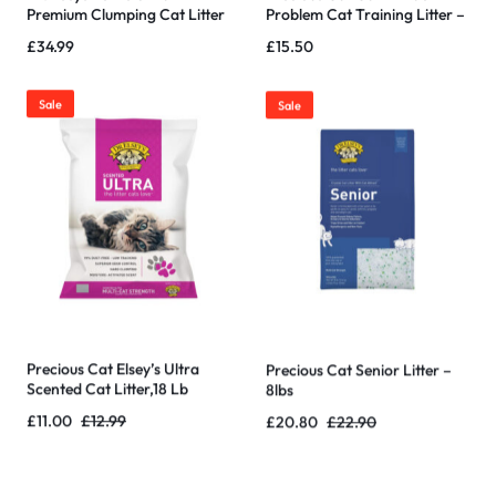
Premium Clumping Cat Litter
Problem Cat Training Litter –
40 Pound Bag
20 pound
£
34.99
£
15.50
Sale
Sale
Precious Cat Elsey’s Ultra
Precious Cat Senior Litter –
Scented Cat Litter,18 Lb
8lbs
£
11.00
£
12.99
£
20.80
£
22.90