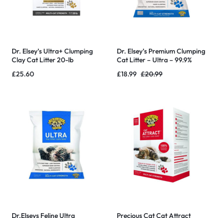
Dr. Elsey’s Ultra+ Clumping
Dr. Elsey’s Premium Clumping
Clay Cat Litter 20-lb
Cat Litter – Ultra – 99.9%
Dust-Free, Low Tracking,
£
25.60
£
18.99
£
20.99
Hard Clumping, Superior
Odor Control
Dr.Elseys Feline Ultra
Precious Cat Cat Attract