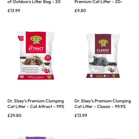
of Outdoors Litter Bag – 20
Premium Cat Litter – 20-
lb
Pound
£
13.99
£
9.80
Dr. Elsey’s Premium Clumping
Dr. Elsey’s Premium Clumping
Cat Litter – Cat Attract – 99%
Cat Litter – Classic – 99.9%
Dust-Free, Low Tracking,
Dust-Free, Low Tracking
£
29.80
£
13.99
Hard Clumping, Superior
Odor Control