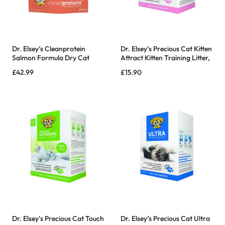
Dr. Elsey’s Cleanprotein
Dr. Elsey’s Precious Cat Kitten
Salmon Formula Dry Cat
Attract Kitten Training Litter,
Food – 6.6 Lb
Kitten Attract Litter 20lb Bo
£
42.99
£
15.90
Dr. Elsey’s Precious Cat Touch
Dr. Elsey’s Precious Cat Ultra