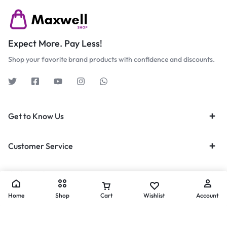
Expect More. Pay Less!
Shop your favorite brand products with confidence and discounts.
Get to Know Us
Customer Service
Orders & Returns
Home
Shop
Cart
Wishlist
Account
Privacy Policy
Terms of Use
Legal
Site Map