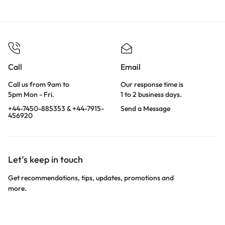
Call
Email
Call us from 9am to
Our response time is
5pm Mon - Fri.
1 to 2 business days.
+44-7450-885353 & +44-7915-
Send a Message
456920
Let’s keep in touch
Get recommendations, tips, updates, promotions and
more.