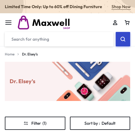
Limited Time Only: Up to 60% off Dining Furniture
Shop Now
Home
Dr. Elsey’s
Dr. Elsey’s
Filter
(1)
Sort by :
Default