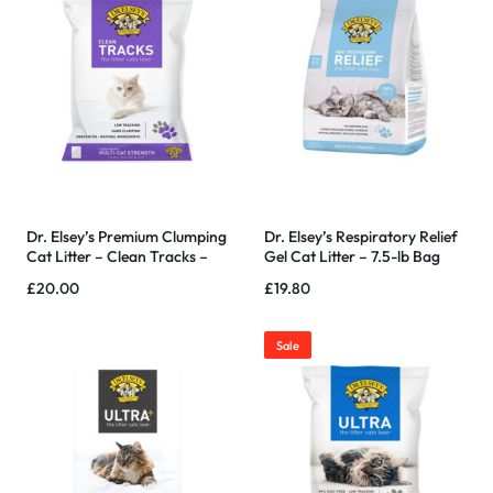
Dr. Elsey’s Premium Clumping
Dr. Elsey’s Respiratory Relief
Cat Litter – Clean Tracks –
Gel Cat Litter – 7.5-lb Bag
Low Dust, Low Tracking,
£
20.00
£
19.80
Hard Clumping, Superior
Odor Control, 40 LBS
Sale