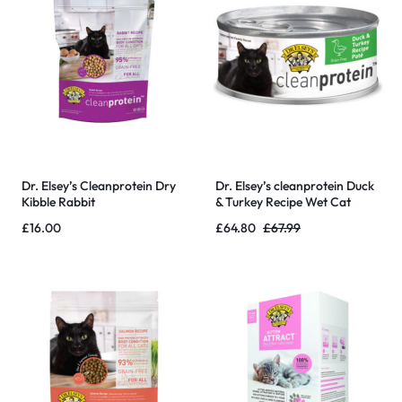
Dr. Elsey’s Cleanprotein Dry
Dr. Elsey’s cleanprotein Duck
Kibble Rabbit
& Turkey Recipe Wet Cat
Food, Pate 5.3 oz cans – 24
£
16.00
£
64.80
£
67.99
Pack