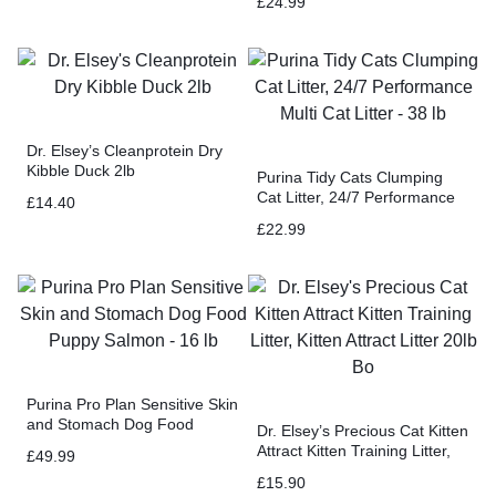
£
24.99
38 lb
Dr. Elsey’s Cleanprotein Dry
Kibble Duck 2lb
Purina Tidy Cats Clumping
Cat Litter, 24/7 Performance
£
14.40
Multi Cat Litter – 38 lb
£
22.99
Purina Pro Plan Sensitive Skin
and Stomach Dog Food
Dr. Elsey’s Precious Cat Kitten
Puppy Salmon – 16 lb
Attract Kitten Training Litter,
£
49.99
Kitten Attract Litter 20lb Bo
£
15.90