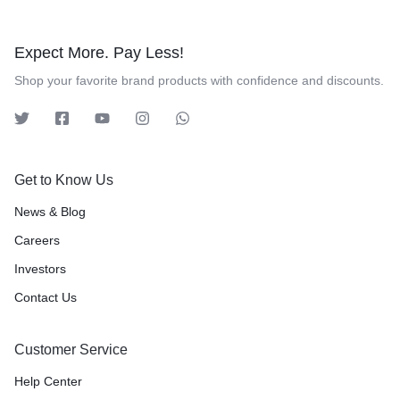
Expect More. Pay Less!
Shop your favorite brand products with confidence and discounts.
Get to Know Us
News & Blog
Careers
Investors
Contact Us
Customer Service
Help Center