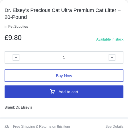
Dr. Elsey’s Precious Cat Ultra Premium Cat Litter –
20-Pound
in
Pet Supplies
£
9.80
Available in stock
Buy Now
Add to cart
Brand:
Dr. Elsey’s
Free Shipping & Returns on this item
See Details