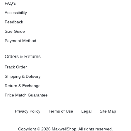
FAQ’s
Accessibility
Feedback
Size Guide
Payment Method
Orders & Returns
Track Order
Shipping & Delivery
Return & Exchange
Price Match Guarantee
Privacy Policy
Terms of Use
Legal
Site Map
Copyright © 2026 MaxwellShop, All rights reserved.