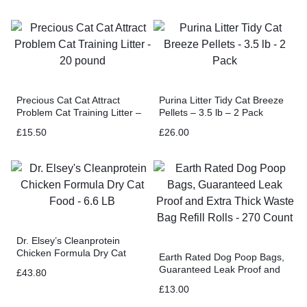
Precious Cat Cat Attract
Purina Litter Tidy Cat Breeze
Problem Cat Training Litter –
Pellets – 3.5 lb – 2 Pack
20 pound
£
15.50
£
26.00
Dr. Elsey’s Cleanprotein
Chicken Formula Dry Cat
Earth Rated Dog Poop Bags,
Food – 6.6 LB
Guaranteed Leak Proof and
£
43.80
Extra Thick Waste Bag Refill
£
13.00
Rolls – 270 Count