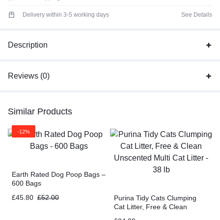
Delivery within 3-5 working days
See Details
Description
Reviews (0)
Similar Products
-12%
Earth Rated Dog Poop Bags –
600 Bags
£
45.80
£
52.00
Purina Tidy Cats Clumping
Cat Litter, Free & Clean
Unscented Multi Cat Litter –