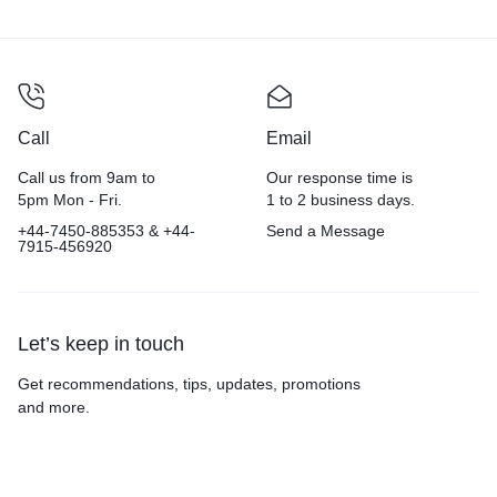
Call
Email
Call us from 9am to
Our response time is
5pm Mon - Fri.
1 to 2 business days.
+44-7450-885353 & +44-
Send a Message
7915-456920
Let’s keep in touch
Get recommendations, tips, updates, promotions
and more.