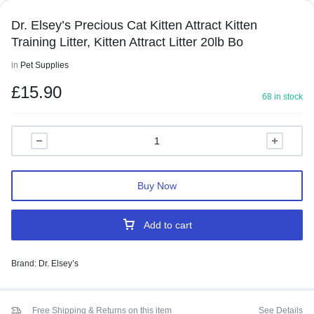
Dr. Elsey’s Precious Cat Kitten Attract Kitten
Training Litter, Kitten Attract Litter 20lb Bo
in
Pet Supplies
£
15.90
68 in stock
Buy Now
Add to cart
Brand:
Dr. Elsey’s
Free Shipping & Returns on this item
See Details