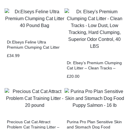
Dr.Elseys Feline Ultra
Premium Clumping Cat Litter
40 Pound Bag
£
34.99
Dr. Elsey’s Premium Clumping
Cat Litter – Clean Tracks –
Low Dust, Low Tracking, Hard
£
20.00
Clumping, Superior Odor
Control, 40 LBS
Precious Cat Cat Attract
Purina Pro Plan Sensitive Skin
Problem Cat Training Litter –
and Stomach Dog Food