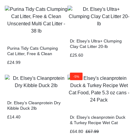
Dr. Elsey’s Ultra+ Clumping
Clay Cat Litter 20-lb
Purina Tidy Cats Clumping
Cat Litter, Free & Clean
£
25.60
Unscented Multi Cat Litter –
£
24.99
38 lb
-5%
Dr. Elsey’s Cleanprotein Dry
Kibble Duck 2lb
£
14.40
Dr. Elsey’s cleanprotein Duck
& Turkey Recipe Wet Cat
Food, Pate 5.3 oz cans – 24
£
64.80
£
67.99
Pack