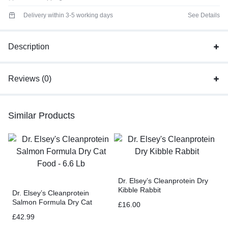
Delivery within 3-5 working days
See Details
Description
Reviews (0)
Similar Products
Dr. Elsey’s Cleanprotein Dry
Kibble Rabbit
Dr. Elsey’s Cleanprotein
Salmon Formula Dry Cat
£
16.00
Food – 6.6 Lb
£
42.99