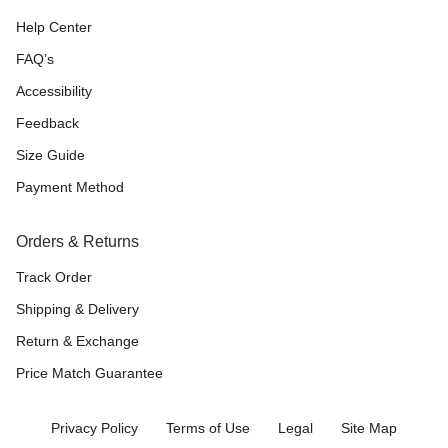
Help Center
FAQ’s
Accessibility
Feedback
Size Guide
Payment Method
Orders & Returns
Track Order
Shipping & Delivery
Return & Exchange
Price Match Guarantee
Privacy Policy
Terms of Use
Legal
Site Map