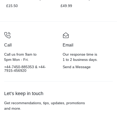
20 pound
Puppy Salmon – 16 lb
£
15.50
£
49.99
Call
Email
Call us from 9am to
Our response time is
5pm Mon - Fri.
1 to 2 business days.
+44-7450-885353 & +44-
Send a Message
7915-456920
Let’s keep in touch
Get recommendations, tips, updates, promotions
and more.