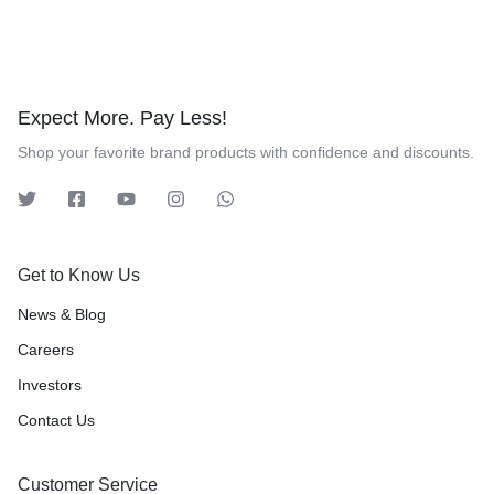
Expect More. Pay Less!
Shop your favorite brand products with confidence and discounts.
Get to Know Us
News & Blog
Careers
Investors
Contact Us
Customer Service