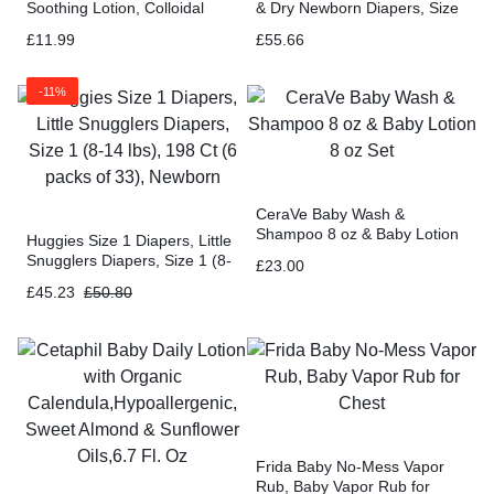
Soothing Lotion, Colloidal
& Dry Newborn Diapers, Size
Oatmeal, Paraben Free – 10
1 (8-14 lbs), 256 Ct
£
11.99
£
55.66
Fluid Ounce
-11%
CeraVe Baby Wash &
Shampoo 8 oz & Baby Lotion
Huggies Size 1 Diapers, Little
8 oz Set
Snugglers Diapers, Size 1 (8-
£
23.00
14 lbs), 198 Ct (6 packs of
£
45.23
£
50.80
33), Newborn
Frida Baby No-Mess Vapor
Rub, Baby Vapor Rub for