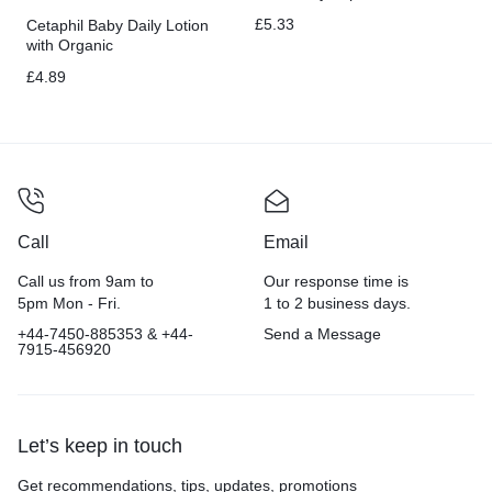
Chest
£
5.33
Cetaphil Baby Daily Lotion
with Organic
Calendula,Hypoallergenic,
£
4.89
Sweet Almond & Sunflower
Oils,6.7 Fl. Oz
Call
Email
Call us from 9am to
Our response time is
5pm Mon - Fri.
1 to 2 business days.
+44-7450-885353 & +44-
Send a Message
7915-456920
Let’s keep in touch
Get recommendations, tips, updates, promotions