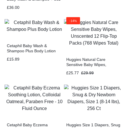
Baby Moisturizing Lotion +
£
36.00
3oz Baby Healing Ointment
-14%
Cetaphil Baby Wash &
Shampoo Plus Body Lotion
£
15.89
Huggies Natural Care
Sensitive Baby Wipes,
Unscented 12 Flip-Top Packs
£
25.77
£
29.99
(768 Wipes Total)
Cetaphil Baby Eczema
Huggies Size 1 Diapers, Snug