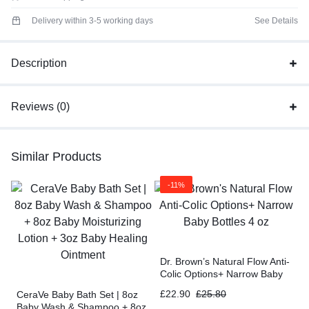
Delivery within 3-5 working days
See Details
Description
Reviews (0)
Similar Products
-11%
Dr. Brown’s Natural Flow Anti-
Colic Options+ Narrow Baby
Bottles 4 oz
£
22.90
£
25.80
CeraVe Baby Bath Set | 8oz
Baby Wash & Shampoo + 8oz