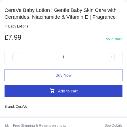
CeraVe Baby Lotion | Gentle Baby Skin Care with
Ceramides, Niacinamide & Vitamin E | Fragrance
in
Baby Lotions
£
7.99
55 in stock
Buy Now
Add to cart
Brand:
CeraVe
Free Shipping & Returns on this item
See Details