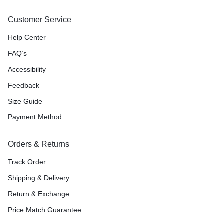
Customer Service
Help Center
FAQ’s
Accessibility
Feedback
Size Guide
Payment Method
Orders & Returns
Track Order
Shipping & Delivery
Return & Exchange
Price Match Guarantee