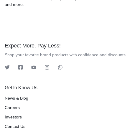
and more.
Expect More. Pay Less!
Shop your favorite brand products with confidence and discounts.
Get to Know Us
News & Blog
Careers
Investors
Contact Us