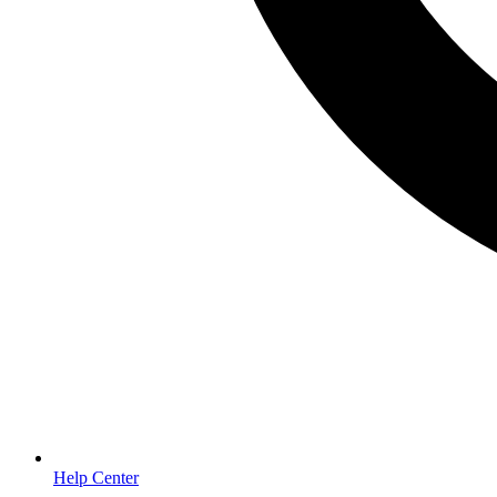
Help Center