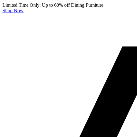
Limited Time Only: Up to 60% off Dining Furniture
Shop Now