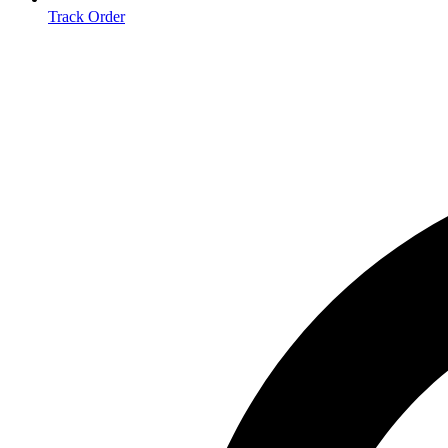
Track Order