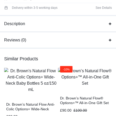
Delivery within 3-5 working days
See Details
Description
Reviews (0)
Similar Products
-10%
Dr. Brown’s Natural Flow®
Options+™ All-in-One Gift Set
Dr. Brown’s Natural Flow Anti-
Colic Options+ Wide-Neck
£
90.00
£
100.00
Baby Bottles 5 oz/150 mL