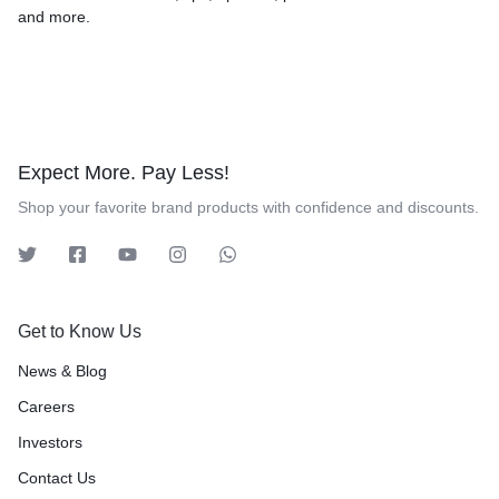
and more.
Expect More. Pay Less!
Shop your favorite brand products with confidence and discounts.
Get to Know Us
News & Blog
Careers
Investors
Contact Us