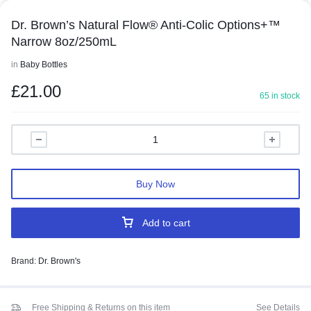
Dr. Brown’s Natural Flow® Anti-Colic Options+™
Narrow 8oz/250mL
in
Baby Bottles
£
21.00
65 in stock
Buy Now
Add to cart
Brand:
Dr. Brown's
Free Shipping & Returns on this item
See Details