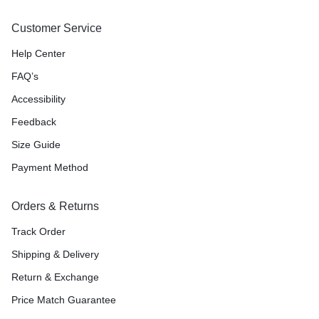
Customer Service
Help Center
FAQ’s
Accessibility
Feedback
Size Guide
Payment Method
Orders & Returns
Track Order
Shipping & Delivery
Return & Exchange
Price Match Guarantee