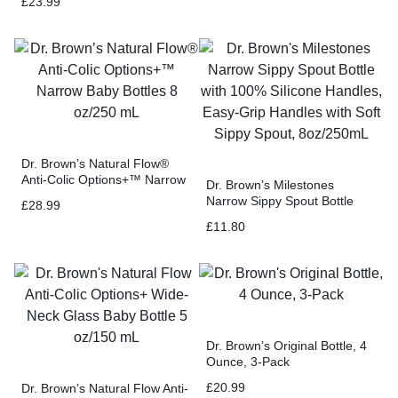
£
23.99
Dr. Brown’s Natural Flow®
Anti-Colic Options+™ Narrow
Dr. Brown’s Milestones
Baby Bottles 8 oz/250 mL
Narrow Sippy Spout Bottle
£
28.99
with 100% Silicone Handles,
£
11.80
Easy-Grip Handles with Soft
Sippy Spout, 8oz/250mL
Dr. Brown’s Original Bottle, 4
Ounce, 3-Pack
£
20.99
Dr. Brown’s Natural Flow Anti-