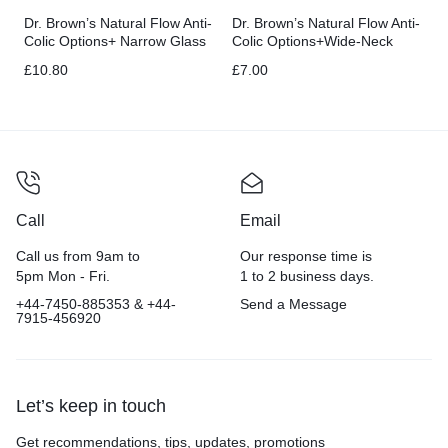
Dr. Brown’s Natural Flow Anti-
Dr. Brown’s Natural Flow Anti-
Colic Options+ Narrow Glass
Colic Options+Wide-Neck
Baby Bottle 8 oz/250 mL
Baby Bottle, 5 oz/150 mL
£
10.80
£
7.00
Call
Email
Call us from 9am to
Our response time is
5pm Mon - Fri.
1 to 2 business days.
+44-7450-885353 & +44-
Send a Message
7915-456920
Let’s keep in touch
Get recommendations, tips, updates, promotions