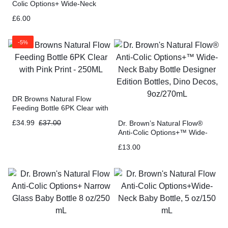
Colic Options+ Wide-Neck
Glass Baby Bottle 5 oz/150
£
6.00
mL
-5%
DR Browns Natural Flow
Feeding Bottle 6PK Clear with
Pink Print – 250ML
£
34.99
£
37.00
Dr. Brown’s Natural Flow®
Anti-Colic Options+™ Wide-
Neck Baby Bottle Designer
£
13.00
Edition Bottles, Dino Decos,
9oz/270mL