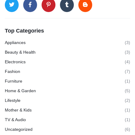
Top Categories
Appliances
(3)
Beauty & Health
(3)
Electronics
(4)
Fashion
(7)
Furniture
(1)
Home & Garden
(5)
Lifestyle
(2)
Mother & Kids
(1)
TV & Audio
(1)
Uncategorized
(6)