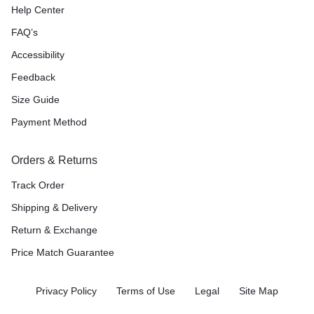
Help Center
FAQ’s
Accessibility
Feedback
Size Guide
Payment Method
Orders & Returns
Track Order
Shipping & Delivery
Return & Exchange
Price Match Guarantee
Privacy Policy
Terms of Use
Legal
Site Map