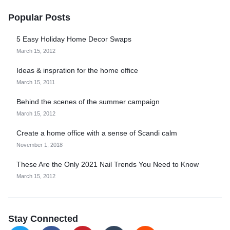
Popular Posts
5 Easy Holiday Home Decor Swaps
March 15, 2012
Ideas & inspration for the home office
March 15, 2011
Behind the scenes of the summer campaign
March 15, 2012
Create a home office with a sense of Scandi calm
November 1, 2018
These Are the Only 2021 Nail Trends You Need to Know
March 15, 2012
Stay Connected