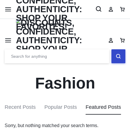
Limited Time Only: Up to 60% off Dining Furniture
Shop No
Fashion
Recent Posts
Popular Posts
Featured Posts
Sorry, but nothing matched your search terms.