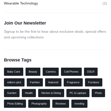
Wearable Technology
(1)
Join Our Newsletter
Signup to be the first to hear about exclusive deals, special offers
and upcoming collections
Browse Tags
Baby Care
Beauty
Camera
Cell Phones
DSLR
editors-pick
Fashion
featured
Fragrance
Furniture
Garden
Health
Kitchen & Dining
PC & Laptops
Photo
Photo Editing
Photography
Reviews
trending