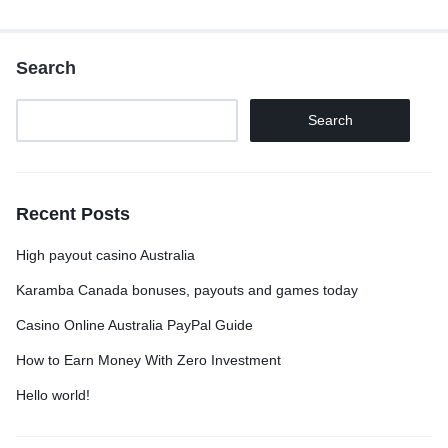
Search
Search
Recent Posts
High payout casino Australia
Karamba Canada bonuses, payouts and games today
Casino Online Australia PayPal Guide
How to Earn Money With Zero Investment
Hello world!