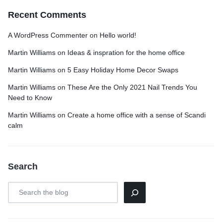
Recent Comments
A WordPress Commenter
on
Hello world!
Martin Williams
on
Ideas & inspration for the home office
Martin Williams
on
5 Easy Holiday Home Decor Swaps
Martin Williams
on
These Are the Only 2021 Nail Trends You
Need to Know
Martin Williams
on
Create a home office with a sense of Scandi
calm
Search