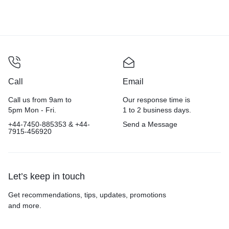
Call
Email
Call us from 9am to
Our response time is
5pm Mon - Fri.
1 to 2 business days.
+44-7450-885353 & +44-
Send a Message
7915-456920
Let’s keep in touch
Get recommendations, tips, updates, promotions
and more.