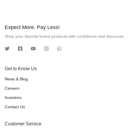
Expect More. Pay Less!
Shop your favorite brand products with confidence and discounts.
Get to Know Us
News & Blog
Careers
Investors
Contact Us
Customer Service